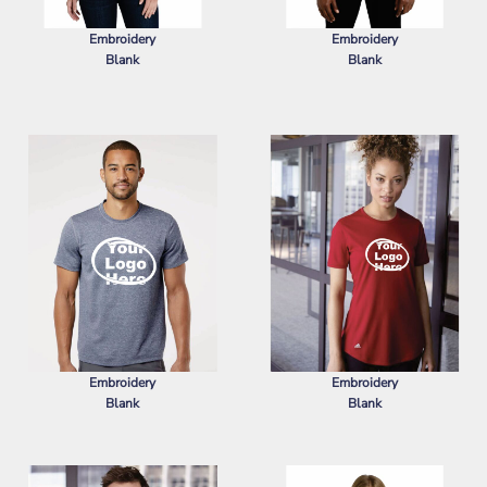
Embroidery
Embroidery
Blank
Blank
PORT AUTHORITY
WOMEN'S
PORT AUTHORITY
SUPERPRO
SUPERPRO REACT POLO
REACT POLO
Embroidery
Embroidery
Blank
Blank
ADIDAS
SPORT T-SHIRT
ADIDAS
WOMEN'S SPORT T-SHIRT