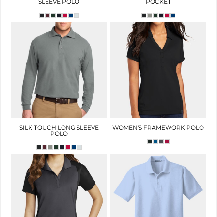
SLEEVE POLO
POCKET
SILK TOUCH LONG SLEEVE
WOMEN'S FRAMEWORK POLO
POLO