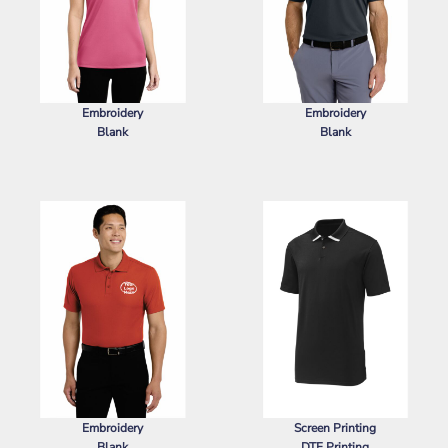
Embroidery
Embroidery
Blank
Blank
SPORT TEK
LADIES POSICHARGE ®
NIKE
DRI FIT MICRO PIQUE 2.0
RACERMESH ® POLO
POCKET POLO
Embroidery
Screen Printing
Blank
DTF Printing