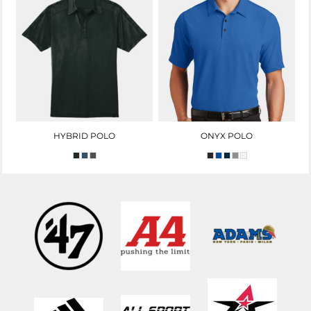
HYBRID POLO
ONYX POLO