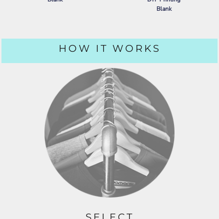
Blank
PORT AUTHORITY
DRY ZONE ®
GRID POLO
NIKE
DRY VAPOR POLO
HOW IT WORKS
SELECT