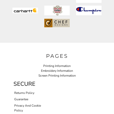
PAGES
Printing Information
Embroidery Information
Screen Printing Information
SECURE
Returns Policy
Guarantee
Privacy And Cookie
Policy