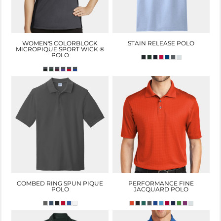
WOMEN'S COLORBLOCK
STAIN RELEASE POLO
MICROPIQUE SPORT WICK ®
POLO
COMBED RING SPUN PIQUE
PERFORMANCE FINE
POLO
JACQUARD POLO