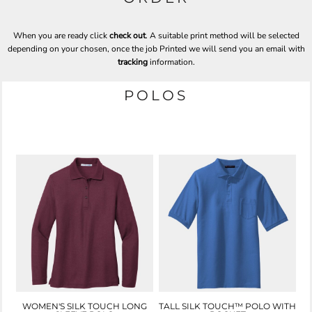
When you are ready click
check out
. A suitable print method will be selected
depending on your chosen, once the job Printed we will send you an email with
tracking
information.
POLOS
WOMEN'S SILK TOUCH LONG
TALL SILK TOUCH™ POLO WITH