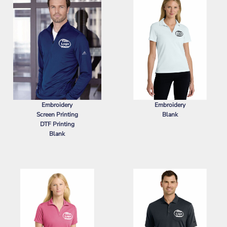
Embroidery
Embroidery
Screen Printing
Blank
DTF Printing
NIKE
WOMEN'S DRI FIT MICRO
Blank
PIQUE 2.0 POLO
ADIDAS
LIGHTWEIGHT QUARTER-
ZIP PULLOVER