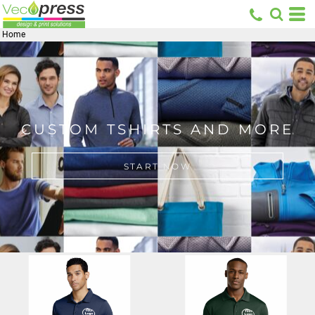
Home
CUSTOM TSHIRTS AND MORE
START NOW