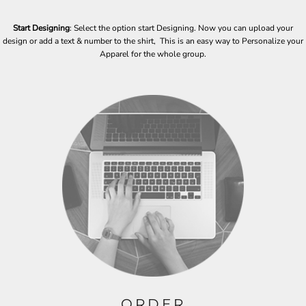
Start Designing
: Select the option start Designing. Now you can upload your
design or add a text & number to the shirt, This is an easy way to Personalize your
Apparel for the whole group.
ORDER