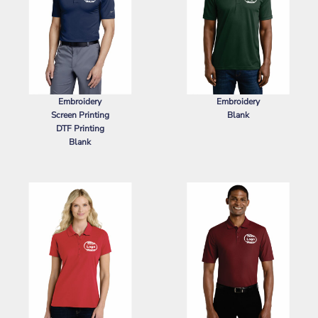
Embroidery
Embroidery
Screen Printing
Blank
DTF Printing
SPORT TEK
POSICHARGE ®
Blank
RACERMESH ® POLO
NIKE
DRI FIT LEGACY POLO