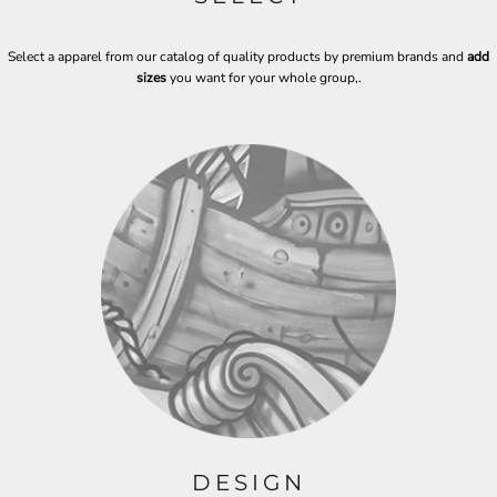
Select a apparel from our catalog of quality products by premium brands and
add
sizes
you want for your whole group,
.
DESIGN