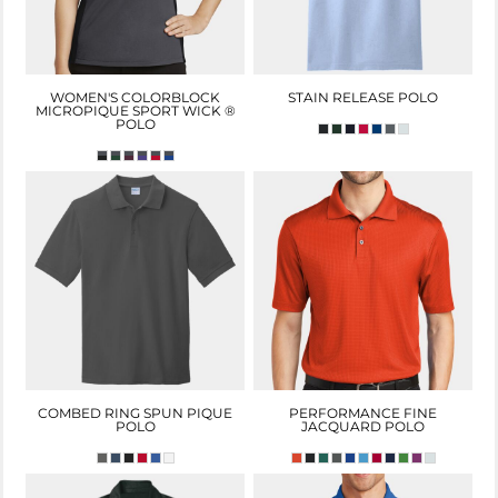
WOMEN'S COLORBLOCK
STAIN RELEASE POLO
MICROPIQUE SPORT WICK ®
POLO
COMBED RING SPUN PIQUE
PERFORMANCE FINE
POLO
JACQUARD POLO