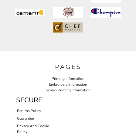
PAGES
Printing Information
Embroidery Information
Screen Printing Information
SECURE
Returns Policy
Guarantee
Privacy And Cookie
Policy