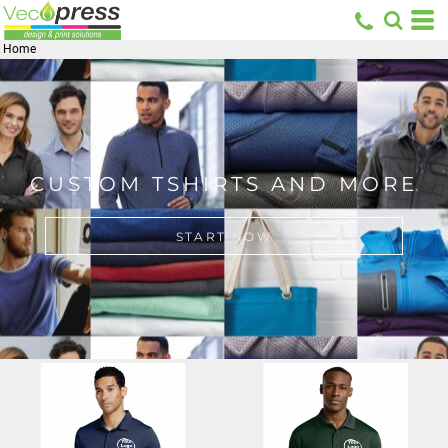
Home
CUSTOM TSHIRTS AND MORE
START NOW