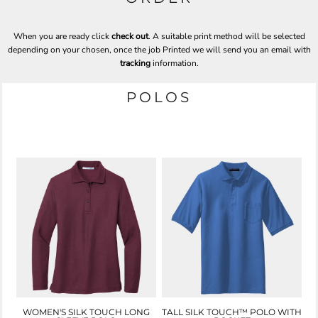
When you are ready click
check out
. A suitable print method will be selected
depending on your chosen, once the job Printed we will send you an email with
tracking
information.
POLOS
WOMEN'S SILK TOUCH LONG
TALL SILK TOUCH™ POLO WITH