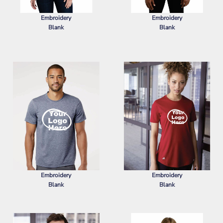
Embroidery
Embroidery
Blank
Blank
PORT AUTHORITY
WOMEN'S
PORT AUTHORITY
SUPERPRO
SUPERPRO REACT POLO
REACT POLO
Embroidery
Embroidery
Blank
Blank
ADIDAS
SPORT T-SHIRT
ADIDAS
WOMEN'S SPORT T-SHIRT