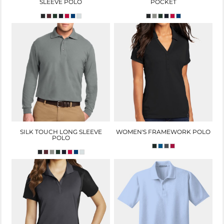
SLEEVE POLO
POCKET
SILK TOUCH LONG SLEEVE
WOMEN'S FRAMEWORK POLO
POLO