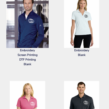
Embroidery
Embroidery
Screen Printing
Blank
DTF Printing
NIKE
WOMEN'S DRI FIT MICRO
Blank
PIQUE 2.0 POLO
ADIDAS
LIGHTWEIGHT QUARTER-
ZIP PULLOVER