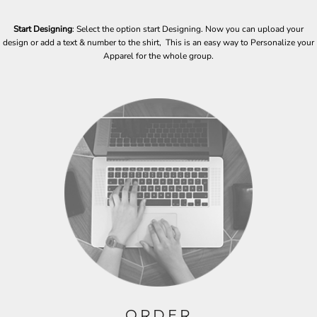
Start Designing
: Select the option start Designing. Now you can upload your
design or add a text & number to the shirt, This is an easy way to Personalize your
Apparel for the whole group.
ORDER