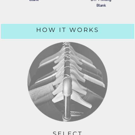
Blank
PORT AUTHORITY
DRY ZONE ®
GRID POLO
NIKE
DRY VAPOR POLO
HOW IT WORKS
SELECT