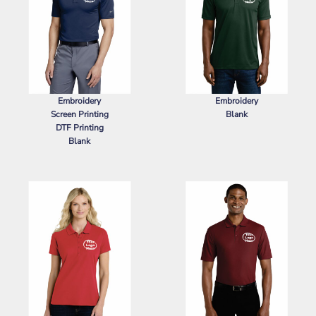
Embroidery
Embroidery
Screen Printing
Blank
DTF Printing
SPORT TEK
POSICHARGE ®
Blank
RACERMESH ® POLO
NIKE
DRI FIT LEGACY POLO