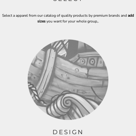
Select a apparel from our catalog of quality products by premium brands and
add
sizes
you want for your whole group,
.
DESIGN