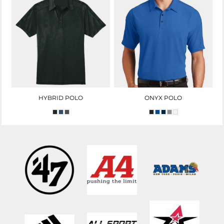
HYBRID POLO
ONYX POLO