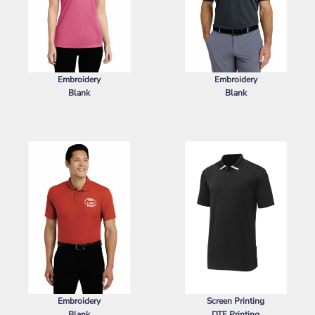
Embroidery
Embroidery
Blank
Blank
SPORT TEK
LADIES POSICHARGE ®
NIKE
DRI FIT MICRO PIQUE 2.0
RACERMESH ® POLO
POCKET POLO
Embroidery
Screen Printing
Blank
DTF Printing