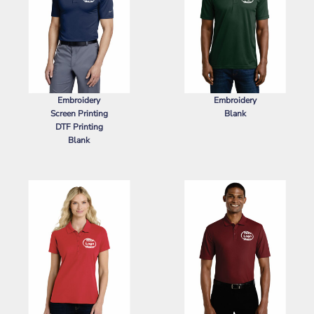
Embroidery
Embroidery
Screen Printing
Blank
DTF Printing
SPORT TEK
POSICHARGE ®
Blank
RACERMESH ® POLO
NIKE
DRI FIT LEGACY POLO