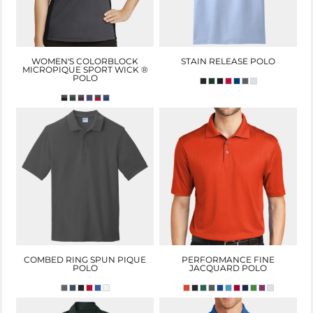
WOMEN'S COLORBLOCK
STAIN RELEASE POLO
MICROPIQUE SPORT WICK ®
POLO
COMBED RING SPUN PIQUE
PERFORMANCE FINE
POLO
JACQUARD POLO