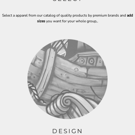
Select a apparel from our catalog of quality products by premium brands and
add
sizes
you want for your whole group,
.
DESIGN