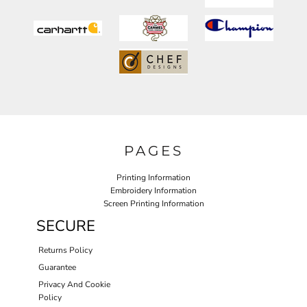
PAGES
Printing Information
Embroidery Information
Screen Printing Information
SECURE
Returns Policy
Guarantee
Privacy And Cookie
Policy