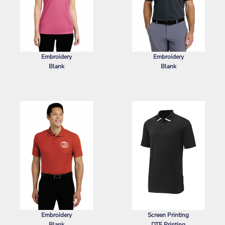
Embroidery
Embroidery
Blank
Blank
SPORT TEK
LADIES POSICHARGE ®
NIKE
DRI FIT MICRO PIQUE 2.0
RACERMESH ® POLO
POCKET POLO
Embroidery
Screen Printing
Blank
DTF Printing