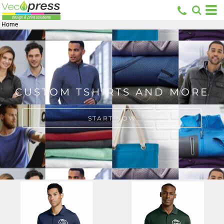
Home
CUSTOM TSHIRTS AND MORE
START NOW