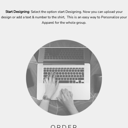
Start Designing
: Select the option start Designing. Now you can upload your
design or add a text & number to the shirt, This is an easy way to Personalize your
Apparel for the whole group.
ORDER