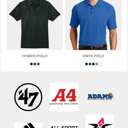
HYBRID POLO
ONYX POLO