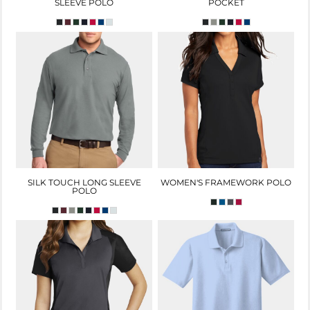
SLEEVE POLO
POCKET
SILK TOUCH LONG SLEEVE
WOMEN'S FRAMEWORK POLO
POLO