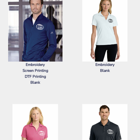
Embroidery
Embroidery
Screen Printing
Blank
DTF Printing
NIKE
WOMEN'S DRI FIT MICRO
Blank
PIQUE 2.0 POLO
ADIDAS
LIGHTWEIGHT QUARTER-
ZIP PULLOVER