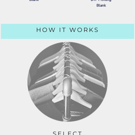
Blank
PORT AUTHORITY
DRY ZONE ®
GRID POLO
NIKE
DRY VAPOR POLO
HOW IT WORKS
SELECT