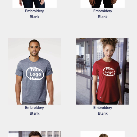
Embroidery
Embroidery
Blank
Blank
PORT AUTHORITY
WOMEN'S
PORT AUTHORITY
SUPERPRO
SUPERPRO REACT POLO
REACT POLO
Embroidery
Embroidery
Blank
Blank
ADIDAS
SPORT T-SHIRT
ADIDAS
WOMEN'S SPORT T-SHIRT