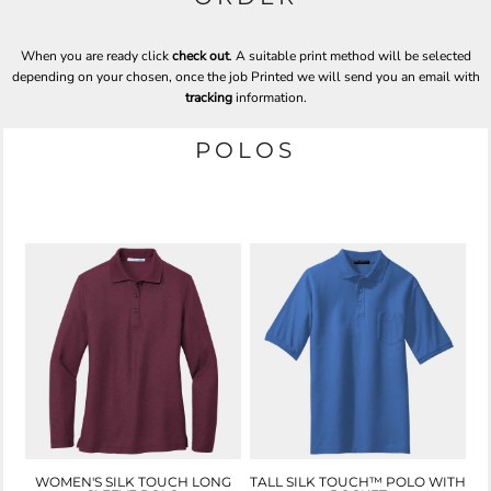
When you are ready click
check out
. A suitable print method will be selected
depending on your chosen, once the job Printed we will send you an email with
tracking
information.
POLOS
WOMEN'S SILK TOUCH LONG
TALL SILK TOUCH™ POLO WITH