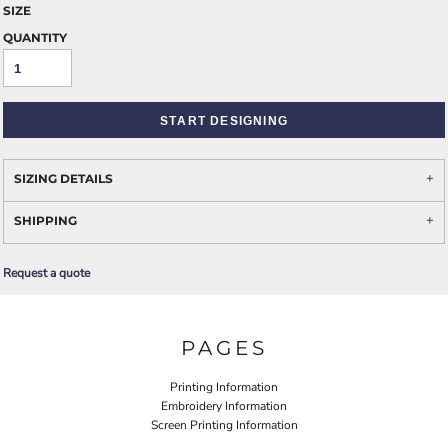
SIZE
QUANTITY
START DESIGNING
SIZING DETAILS
SHIPPING
Request a quote
PAGES
Printing Information
Embroidery Information
Screen Printing Information