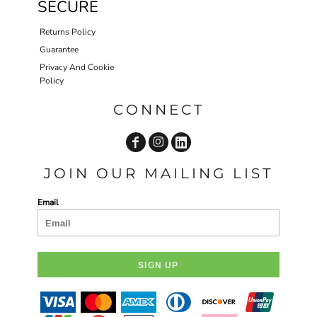
SECURE
Returns Policy
Guarantee
Privacy And Cookie
Policy
CONNECT
JOIN OUR MAILING LIST
Email
SIGN UP