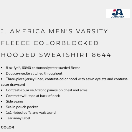
J. AMERICA MEN'S VARSITY
FLEECE COLORBLOCKED
HOODED SWEATSHIRT 8644
8 oz./yd², 60/40 cotton/polyester sueded fleece
Double-needle stitched throughout
Three-piece jersey lined, contrast-color hood with sewn eyelets and contrast-
color drawcord
Contrast-color self-fabric panels on chest and arms
Contrast twill tape at back of neck
Side seams
Set-in pouch pocket
1x1 ribbed cuffs and waistband
Tear away label
COLOR