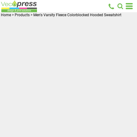
Home
>
Products
>
Men's Varsity Fleece Colorblocked Hooded Sweatshirt