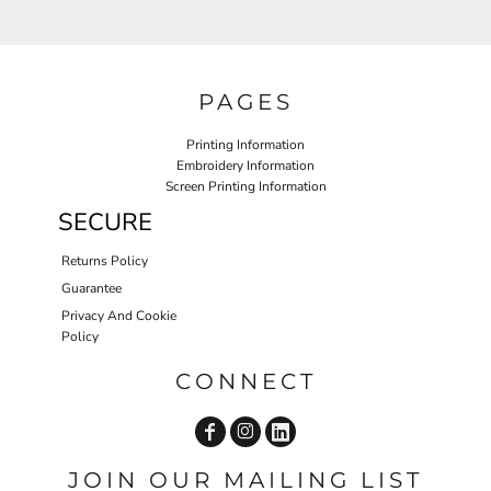
PAGES
Printing Information
Embroidery Information
Screen Printing Information
SECURE
Returns Policy
Guarantee
Privacy And Cookie
Policy
CONNECT
JOIN OUR MAILING LIST