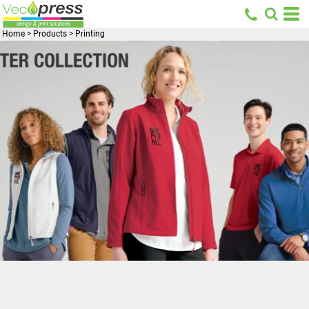
Home
>
Products
>
Printing