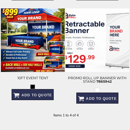
10FT EVENT TENT
PROMO ROLL UP BANNER WITH
STAND
7865942
ADD TO QUOTE
ADD TO QUOTE
Items 1 to 4 of 4