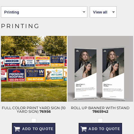
PRINTING
FULL COLOR PRINT YARD SIGN (10
ROLL UP BANNER WITH STAND
YARD SIGN)
76956
7865942
ADD TO QUOTE
ADD TO QUOTE