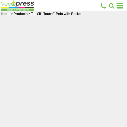
Home
>
Products
>
Tall Silk Touch™ Polo with Pocket