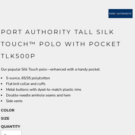
PORT AUTHORITY TALL SILK
TOUCH™ POLO WITH POCKET
TLK500P
Our popular Silk Touch polo—enhanced with a handy pocket.
5-ounce, 65/35 poly/cotton
Flat knit collar and cuffs
Metal buttons with dyed-to-match plastic rims
Double-needle armhole seams and hem
Side vents
COLOR
SIZE
QUANTITY