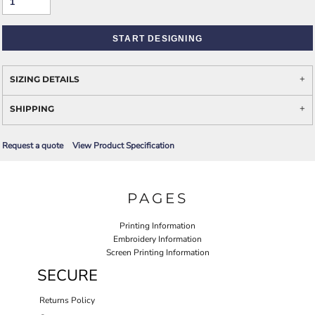
START DESIGNING
SIZING DETAILS
SHIPPING
Request a quote
View Product Specification
PAGES
Printing Information
Embroidery Information
Screen Printing Information
SECURE
Returns Policy