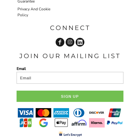
Guarantee
Privacy And Cookie
Policy
CONNECT
JOIN OUR MAILING LIST
Email
SIGN UP