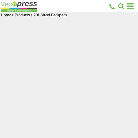
Home
>
Products
>
20L Street Backpack