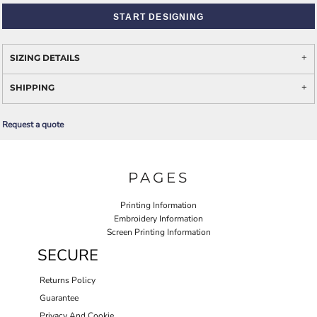
START DESIGNING
SIZING DETAILS
SHIPPING
Request a quote
PAGES
Printing Information
Embroidery Information
Screen Printing Information
SECURE
Returns Policy
Guarantee
Privacy And Cookie