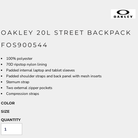
OAKLEY 20L STREET BACKPACK
FOS900544
100% polyester
70D ripstop nylon lining
Padded internal laptop and tablet sleeves
Padded shoulder straps and back panel with mesh inserts
Sternum strap
Two external zipper pockets
Compression straps
COLOR
SIZE
QUANTITY