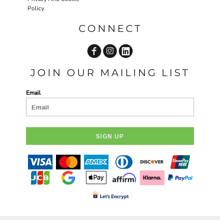
Policy
CONNECT
JOIN OUR MAILING LIST
Email
SIGN UP