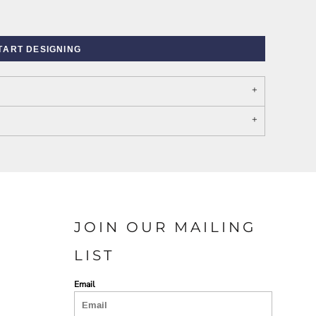
TART DESIGNING
PORT AUTHORITY THE
SPRING NEW ARRIVAL 2026
COLLECTIVE SYSTEM
JOIN OUR MAILING
LIST
Email