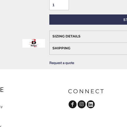
AWARENESS
S
SIZING DETAILS
SHIPPING
Request a quote
JLA OUTWEAR
JLA POLO UNIFORM
E
CONNECT
cy
y