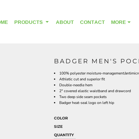
OME
PRODUCTS
ABOUT
CONTACT
MORE
BADGER MEN'S POCK
OUTDOOR WEAR
HEADWEAR
100% polyester moisture-management/antimicro
Athletic cut and superior fit
Double-needle hem
2" covered elastic waistband and drawcord
Two deep side seam pockets
Badger heat-seal logo on left hip
COLOR
SIZE
QUANTITY
ALPHA BREAST CANCER
HOME PAGE PRODUCTS