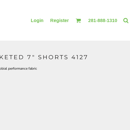
Login
Register
281-888-1310
ETED 7" SHORTS 4127
BLANKETS
ACCESSORIES
bial performance fabric
PRINTING
PRINTING