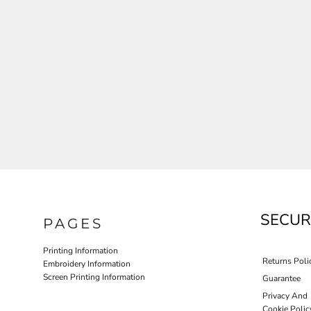
JLA OUTWEAR
JLA POLO UNIFORM
PORT AUTHORITY THE COLLECTIVE SYSTEM
SPRING NEW ARRIVAL 2026
HOTEL UNIFORM
HEALTHCARE SCRUBS TOP
MORE...
PROMOTIONAL PRODUCTS
JLA GYM UNIFORM
SECUR
PAGES
Printing Information
Returns Poli
Embroidery Information
Screen Printing Information
Guarantee
Privacy And
Cookie Polic