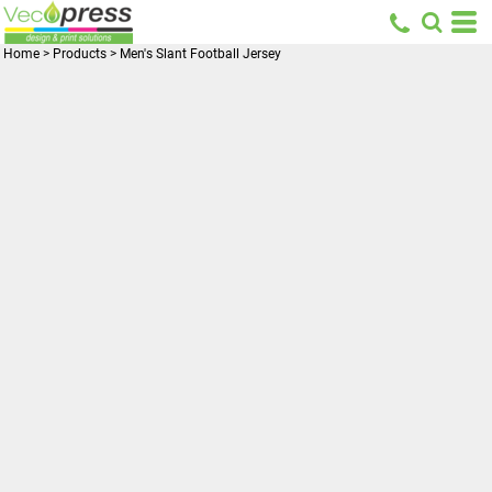
Home
>
Products
>
Men's Slant Football Jersey