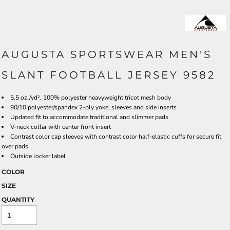
AUGUSTA SPORTSWEAR MEN'S
SLANT FOOTBALL JERSEY 9582
5.5 oz./yd², 100% polyester heavyweight tricot mesh body
90/10 polyester/spandex 2-ply yoke, sleeves and side inserts
Updated fit to accommodate traditional and slimmer pads
V-neck collar with center front insert
Contrast color cap sleeves with contrast color half-elastic cuffs for secure fit
over pads
Outside locker label
COLOR
SIZE
QUANTITY