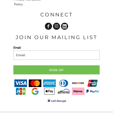
Policy
CONNECT
JOIN OUR MAILING LIST
Email
SIGN UP