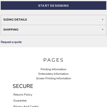
START DESIGNING
SIZING DETAILS
SHIPPING
Request a quote
PAGES
Printing Information
Embroidery Information
Screen Printing Information
SECURE
Returns Policy
Guarantee
Privacy And Cookie