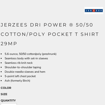
JERZEES DRI POWER ® 50/50
COTTON/POLY POCKET T SHIRT
29MP
5.6-ounce, 50/50 cotton/poly (preshrunk)
Seamless body with set-in sleeves
Seamless rib knit neck
Shoulder-to-shoulder taping
Double-needle sleeves and hem
5-point left chest pocket
Ash (formerly Birch)
COLOR
SIZE
QUANTITY