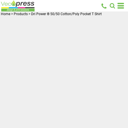
Home
>
Products
>
Dri Power ® 50/50 Cotton/Poly Pocket T Shirt