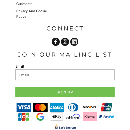
Guarantee
Privacy And Cookie
Policy
CONNECT
JOIN OUR MAILING LIST
Email
SIGN UP