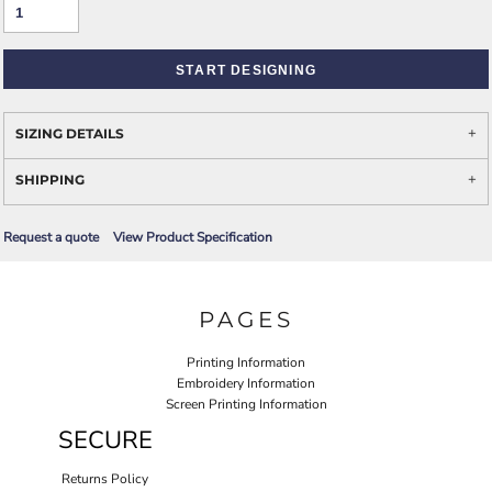
START DESIGNING
SIZING DETAILS
SHIPPING
Request a quote
View Product Specification
PAGES
Printing Information
Embroidery Information
Screen Printing Information
SECURE
Returns Policy