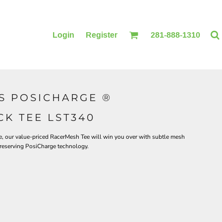
Login
Register
281-888-1310
S POSICHARGE ®
BLANKETS
ACCESSORIES
K TEE LST340
tee, our value-priced RacerMesh Tee will win you over with subtle mesh
preserving PosiCharge technology.
PRINTING
PRINTING