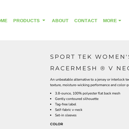
OME
PRODUCTS
ABOUT
CONTACT
MORE
SPORT TEK WOMEN'
OUTDOOR WEAR
HEADWEAR
RACERMESH ® V NEC
An unbeatable alternative to a jersey or interlock 
texture, moisture-wicking performance and color-
3.8-ounce, 100% polyester flat back mesh
Gently contoured silhouette
Tag-free label
Self-fabric v-neck
Set-in sleeves
COLOR
ALPHA BREAST CANCER
HOME PAGE PRODUCTS