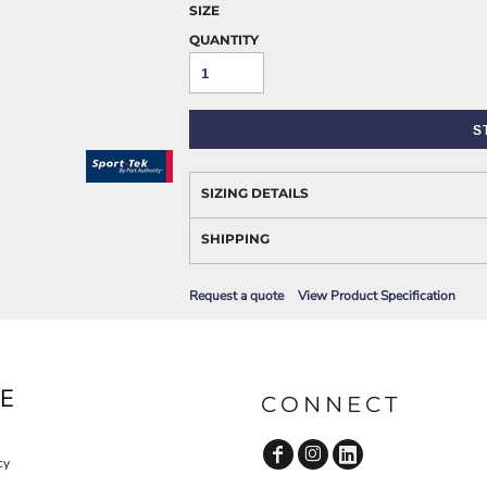
AWARENESS
SIZE
QUANTITY
S
SIZING DETAILS
SHIPPING
JLA OUTWEAR
JLA POLO UNIFORM
Request a quote
View Product Specification
E
CONNECT
cy