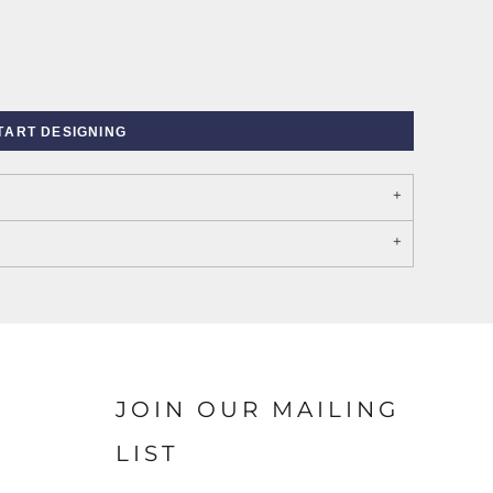
TART DESIGNING
PORT AUTHORITY THE
SPRING NEW ARRIVAL 2026
COLLECTIVE SYSTEM
JOIN OUR MAILING
LIST