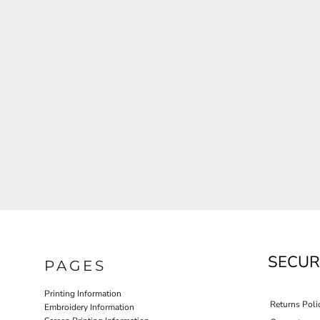
JLA OUTWEAR
JLA POLO UNIFORM
PORT AUTHORITY THE COLLECTIVE SYSTEM
SPRING NEW ARRIVAL 2026
HOTEL UNIFORM
HEALTHCARE SCRUBS TOP
MORE...
PROMOTIONAL PRODUCTS
JLA GYM UNIFORM
SECUR
PAGES
Printing Information
Returns Poli
Embroidery Information