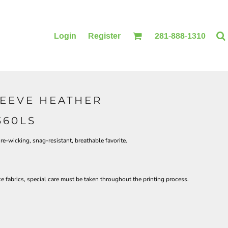
Login
Register
281-888-1310
LEEVE HEATHER
BLANKETS
ACCESSORIES
360LS
re-wicking, snag-resistant, breathable favorite.
 fabrics, special care must be taken throughout the printing process.
PRINTING
PRINTING