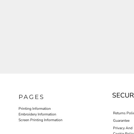
JLA OUTWEAR
JLA POLO UNIFORM
PORT AUTHORITY THE COLLECTIVE SYSTEM
SPRING NEW ARRIVAL 2026
HOTEL UNIFORM
HEALTHCARE SCRUBS TOP
MORE...
PROMOTIONAL PRODUCTS
JLA GYM UNIFORM
SECUR
PAGES
Printing Information
Returns Poli
Embroidery Information
Screen Printing Information
Guarantee
Privacy And
Cookie Polic