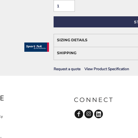
AWARENESS
S
SIZING DETAILS
SHIPPING
Request a quote
View Product Specification
JLA OUTWEAR
JLA POLO UNIFORM
E
CONNECT
cy
y