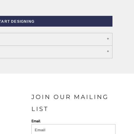
TART DESIGNING
PORT AUTHORITY THE
SPRING NEW ARRIVAL 2026
COLLECTIVE SYSTEM
JOIN OUR MAILING
LIST
Email