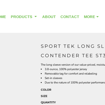
OME
PRODUCTS
ABOUT
CONTACT
MORE
SPORT TEK LONG S
OUTDOOR WEAR
HEADWEAR
CONTENDER TEE ST
The long sleeve version of our value-priced, moistu
3.8-ounce, 100% polyester jersey
Removable tag for comfort and relabeling
Set-in sleeves
Due to the nature of 100% polyester performance
COLOR
SIZE
QUANTITY
ALPHA BREAST CANCER
HOME PAGE PRODUCTS