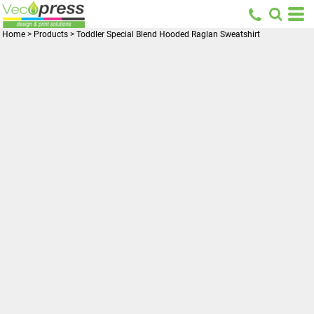
Home
>
Products
>
Toddler Special Blend Hooded Raglan Sweatshirt