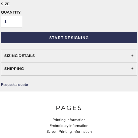
SIZE
QUANTITY
START DESIGNING
SIZING DETAILS
SHIPPING
Request a quote
PAGES
Printing Information
Embroidery Information
Screen Printing Information