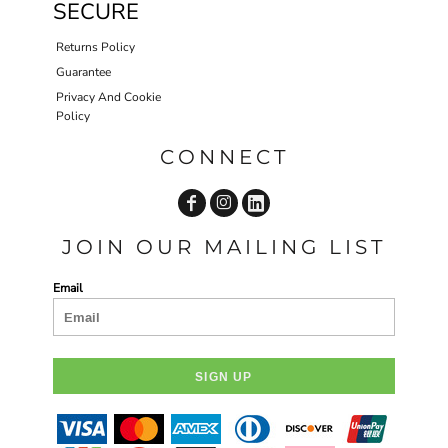
SECURE
Returns Policy
Guarantee
Privacy And Cookie
Policy
CONNECT
JOIN OUR MAILING LIST
Email
SIGN UP