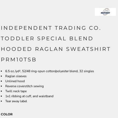
INDEPENDENT TRADING CO.
TODDLER SPECIAL BLEND
HOODED RAGLAN SWEATSHIRT
PRM10TSB
6.5 oz./yd², 52/48 ring-spun cotton/polyester blend, 32 singles
Raglan sleeves
Unlined hood
Reverse coverstitch sewing
Twill neck tape
1x1 ribbing at cuff, and waistband
Tear away label
COLOR