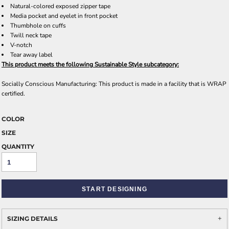
Natural-colored exposed zipper tape
Media pocket and eyelet in front pocket
Thumbhole on cuffs
Twill neck tape
V-notch
Tear away label
This product meets the following Sustainable Style subcategory:
Socially Conscious Manufacturing: This product is made in a facility that is WRAP
certified.
COLOR
SIZE
QUANTITY
START DESIGNING
SIZING DETAILS