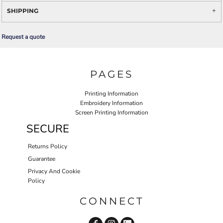
SHIPPING
Request a quote
PAGES
Printing Information
Embroidery Information
Screen Printing Information
SECURE
Returns Policy
Guarantee
Privacy And Cookie
Policy
CONNECT