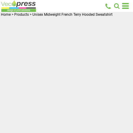
Home
>
Products
>
Unisex Midweight French Terry Hooded Sweatshirt