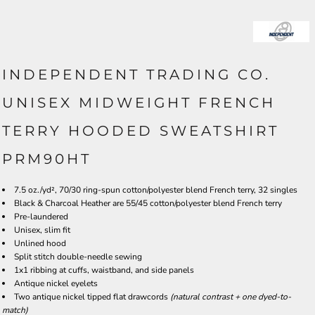
INDEPENDENT TRADING CO.
UNISEX MIDWEIGHT FRENCH
TERRY HOODED SWEATSHIRT
PRM90HT
7.5 oz./yd², 70/30 ring-spun cotton/polyester blend French terry, 32 singles
Black & Charcoal Heather are 55/45 cotton/polyester blend French terry
Pre-laundered
Unisex, slim fit
Unlined hood
Split stitch double-needle sewing
1x1 ribbing at cuffs, waistband, and side panels
Antique nickel eyelets
Two antique nickel tipped flat drawcords
(natural contrast + one dyed-to-
match)