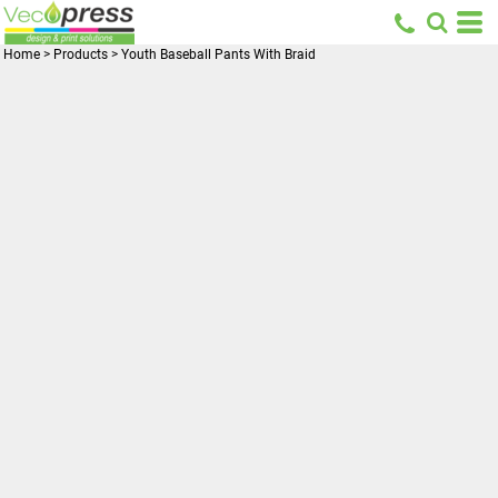
Home
>
Products
>
Youth Baseball Pants With Braid