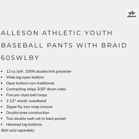
ALLESON ATHLETIC YOUTH
BASEBALL PANTS WITH BRAID
605WLBY
12 oz./yd², 100% double knit polyester
Wide leg open bottom
Open bottom non-traditional
Contrasting stripe 3/16" down sides
Five pro-style belt loops
2 1/2" elastic waistband
Zipper fly, two snap closure
Double knee construction
Two double welt set-in back pocket
Hemmed leg bottoms
Belt sold separately