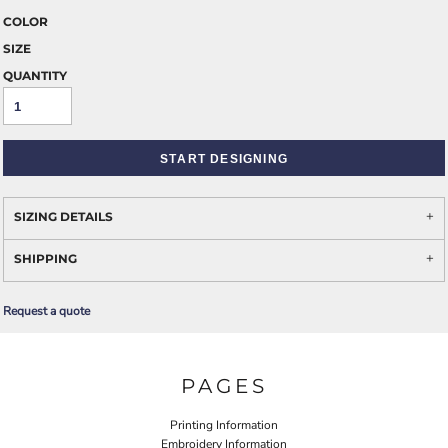
COLOR
SIZE
QUANTITY
START DESIGNING
SIZING DETAILS
SHIPPING
Request a quote
PAGES
Printing Information
Embroidery Information