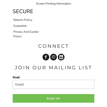
Screen Printing Information
SECURE
Returns Policy
Guarantee
Privacy And Cookie
Policy
CONNECT
JOIN OUR MAILING LIST
Email
SIGN UP