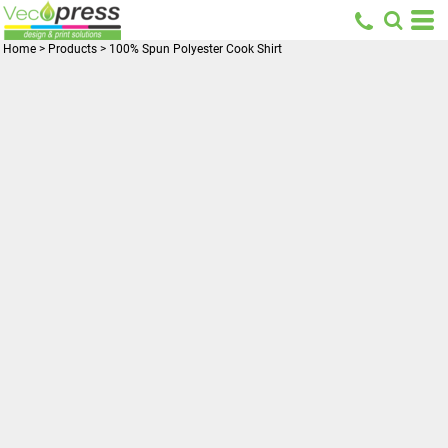
Home
>
Products
>
100% Spun Polyester Cook Shirt