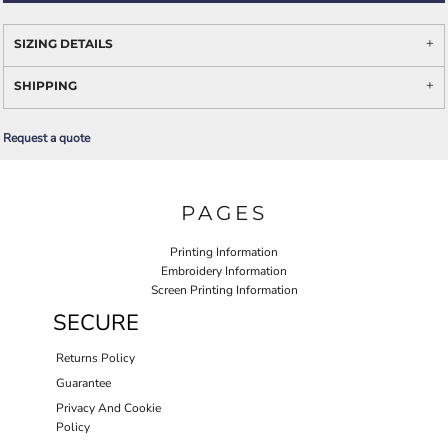
SIZING DETAILS
SHIPPING
Request a quote
PAGES
Printing Information
Embroidery Information
Screen Printing Information
SECURE
Returns Policy
Guarantee
Privacy And Cookie
Policy