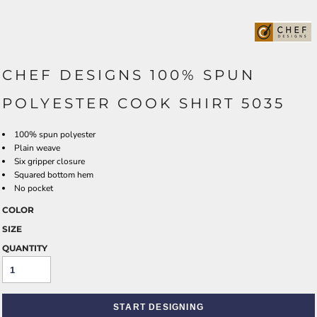
CHEF DESIGNS 100% SPUN
POLYESTER COOK SHIRT 5035
100% spun polyester
Plain weave
Six gripper closure
Squared bottom hem
No pocket
COLOR
SIZE
QUANTITY
START DESIGNING