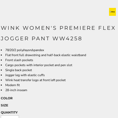
WINK WOMEN'S PREMIERE FLEX
JOGGER PANT WW4258
78/20/2 poly/rayon/spandex
Flat front full drawstring and half-back elastic waistband
Front slash pockets
Cargo pockets with interior pocket and pen slot
Single back pocket
Jogger leg with elastic cuffs
Wink heat transfer logo at front left pocket
Modern fit
28-inch inseam
COLOR
SIZE
QUANTITY