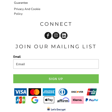
Guarantee
Privacy And Cookie
Policy
CONNECT
JOIN OUR MAILING LIST
Email
SIGN UP