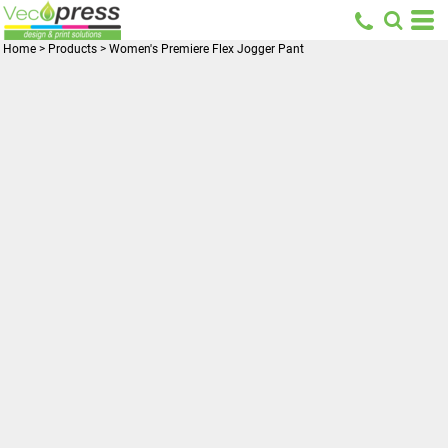
Home
>
Products
>
Women's Premiere Flex Jogger Pant