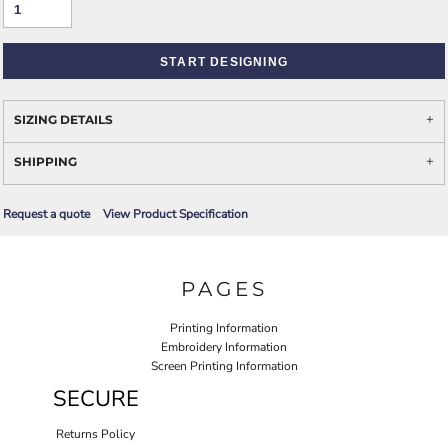
START DESIGNING
SIZING DETAILS
SHIPPING
Request a quote
View Product Specification
PAGES
Printing Information
Embroidery Information
Screen Printing Information
SECURE
Returns Policy