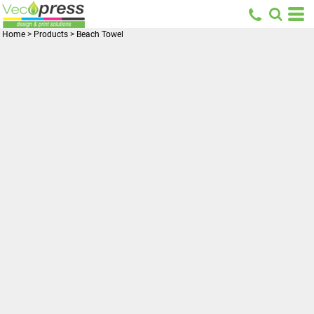
Home
>
Products
>
Beach Towel