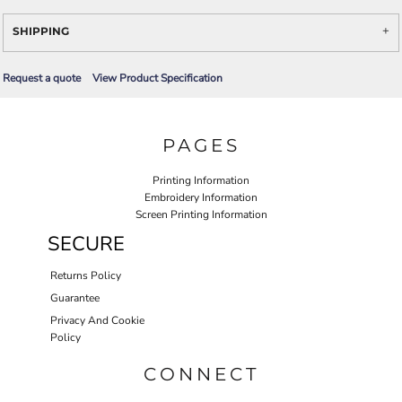
SHIPPING
Request a quote
View Product Specification
PAGES
Printing Information
Embroidery Information
Screen Printing Information
SECURE
Returns Policy
Guarantee
Privacy And Cookie
Policy
CONNECT