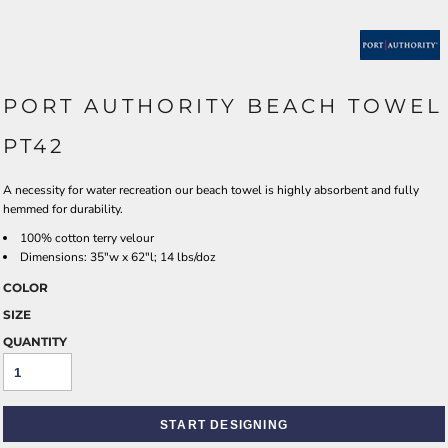
PORT AUTHORITY BEACH TOWEL
PT42
A necessity for water recreation our beach towel is highly absorbent and fully
hemmed for durability.
100% cotton terry velour
Dimensions: 35"w x 62"l; 14 lbs/doz
COLOR
SIZE
QUANTITY
START DESIGNING