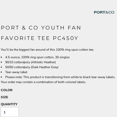
PORT & CO YOUTH FAN
FAVORITE TEE PC450Y
You'll be the biggest fan around of this 100% ring spun cotton tee.
4.5-ounce, 100% ring spun cotton, 30 singles
90/10 cotton/poly (Athletic Heather)
50/50 cotton/poly (Dark Heather Grey)
Tear-away label
Please note: This product is transitioning from white to black tear-away labels.
Your order may contain a combination of both colored labels.
COLOR
SIZE
QUANTITY