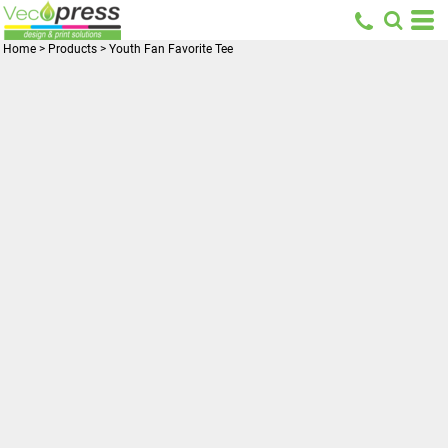
Home
>
Products
>
Youth Fan Favorite Tee