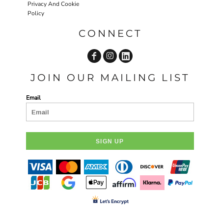
Privacy And Cookie
Policy
CONNECT
JOIN OUR MAILING LIST
Email
SIGN UP