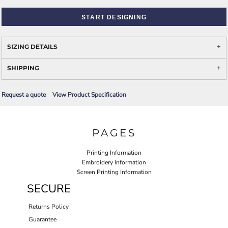
START DESIGNING
SIZING DETAILS
SHIPPING
Request a quote
View Product Specification
PAGES
Printing Information
Embroidery Information
Screen Printing Information
SECURE
Returns Policy
Guarantee