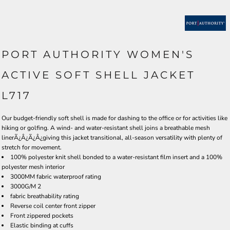
PORT AUTHORITY WOMEN'S
ACTIVE SOFT SHELL JACKET
L717
Our budget-friendly soft shell is made for dashing to the office or for activities like
hiking or golfing. A wind- and water-resistant shell joins a breathable mesh
linerÃ¿Â¿Ã¿Â¿giving this jacket transitional, all-season versatility with plenty of
stretch for movement.
100% polyester knit shell bonded to a water-resistant film insert and a 100%
polyester mesh interior
3000MM fabric waterproof rating
3000G/M 2
fabric breathability rating
Reverse coil center front zipper
Front zippered pockets
Elastic binding at cuffs