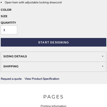
Open hem with adjustable locking drawcord
COLOR
SIZE
QUANTITY
START DESIGNING
SIZING DETAILS
SHIPPING
Request a quote
View Product Specification
PAGES
Printing Information