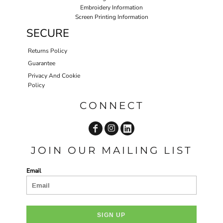
Embroidery Information
Screen Printing Information
SECURE
Returns Policy
Guarantee
Privacy And Cookie
Policy
CONNECT
JOIN OUR MAILING LIST
Email
SIGN UP