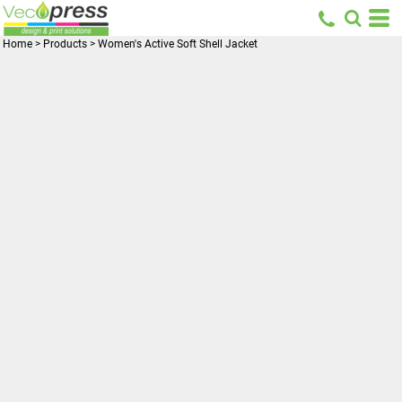
Home
>
Products
>
Women's Active Soft Shell Jacket