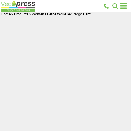
Home
>
Products
>
Women's Petite WorkFlex Cargo Pant