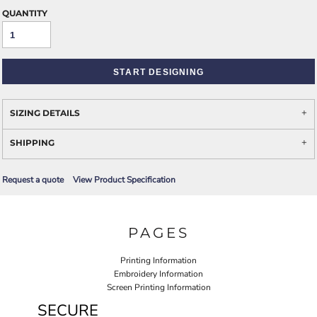
QUANTITY
START DESIGNING
SIZING DETAILS
SHIPPING
Request a quote
View Product Specification
PAGES
Printing Information
Embroidery Information
Screen Printing Information
SECURE