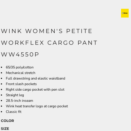
WINK WOMEN'S PETITE
WORKFLEX CARGO PANT
WW4550P
65/35 poly/cotton
Mechanical stretch
Full drawstring and elastic waistband
Front slash pockets
Right side cargo pocket with pen slot
Straight leg
28.5-inch inseam
Wink heat transfer logo at cargo pocket
Classic fit
COLOR
SIZE