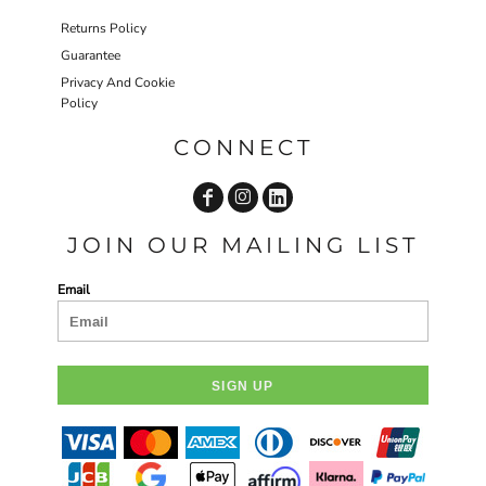
Returns Policy
Guarantee
Privacy And Cookie
Policy
CONNECT
JOIN OUR MAILING LIST
Email
SIGN UP