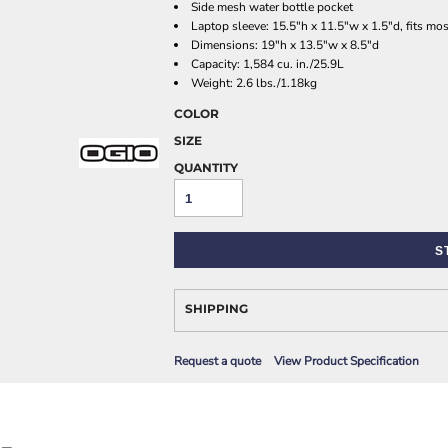
Side mesh water bottle pocket
AWARENESS
Laptop sleeve: 15.5"h x 11.5"w x 1.5"d, fits mo
Dimensions: 19"h x 13.5"w x 8.5"d
Capacity: 1,584 cu. in./25.9L
Weight: 2.6 lbs./1.18kg
COLOR
SIZE
QUANTITY
JLA OUTWEAR
JLA POLO UNIFORM
S
SHIPPING
Request a quote
View Product Specification