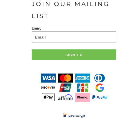
JOIN OUR MAILING
D-N-T POLOS
D-N -T BUTTON DOWN
SHIRTS
LIST
Email
SIGN UP
OLUNTEERS AND EVENTS
HC FOUNDATION
DEVELOPMENT AND GIFTING