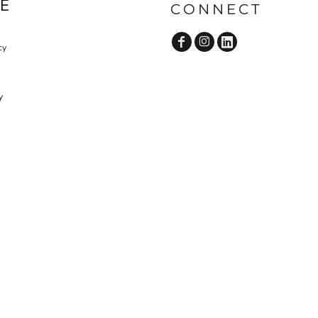
E
CONNECT
OP
D-N-T SCRUBS BOTTOM
D-N-T LAB COAT
cy
y
D-N-T VESTS
CUSTOM ADMIN & BILLING
V
STAFF UNIFORMS