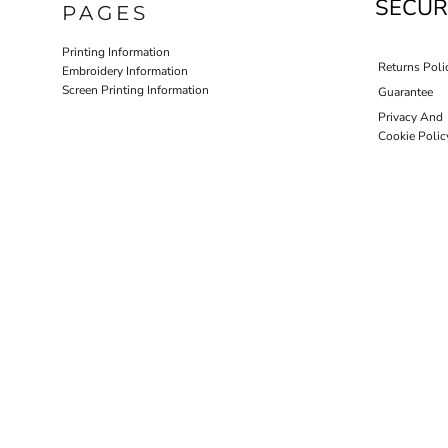
SECUR
PAGES
HOTEL UNIFORM
HEALTHCARE SCRUBS T
Printing Information
Returns Poli
Embroidery Information
Screen Printing Information
Guarantee
Privacy And
Cookie Polic
D-N-T HEALTHCARE
D-N-T SWEATER
OUTWEAR