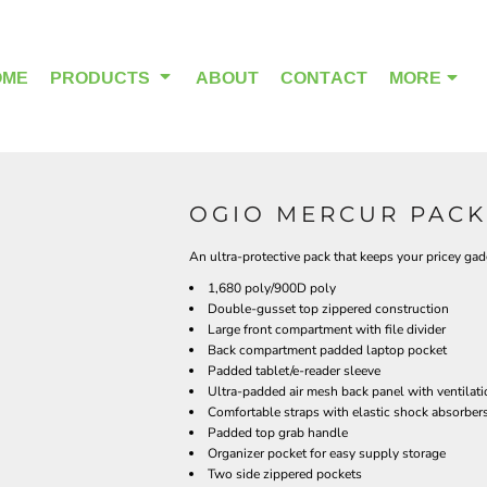
OME
PRODUCTS
ABOUT
CONTACT
MORE
OGIO MERCUR PACK 
OUTDOOR WEAR
HEADWEAR
An ultra-protective pack that keeps your pricey gadg
1,680 poly/900D poly
Double-gusset top zippered construction
Large front compartment with file divider
Back compartment padded laptop pocket
Padded tablet/e-reader sleeve
Ultra-padded air mesh back panel with ventilat
Comfortable straps with elastic shock absorbers
Padded top grab handle
Organizer pocket for easy supply storage
Two side zippered pockets
ALPHA BREAST CANCER
HOME PAGE PRODUCTS