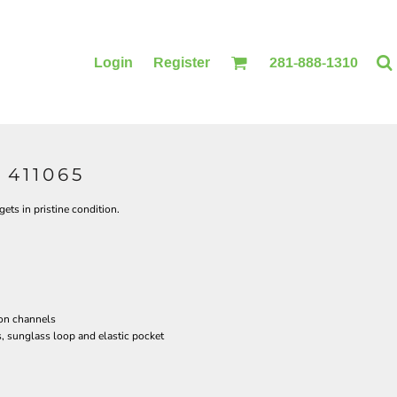
Login
Register
281-888-1310
411065
BLANKETS
ACCESSORIES
ets in pristine condition.
ion channels
, sunglass loop and elastic pocket
PRINTING
PRINTING