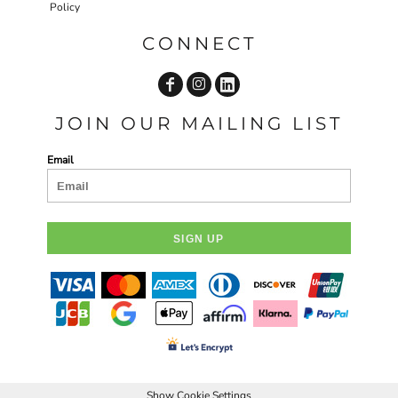
Policy
CONNECT
JOIN OUR MAILING LIST
Email
SIGN UP
Show Cookie Settings