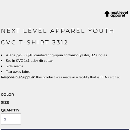
NEXT LEVEL APPAREL YOUTH
CVC T-SHIRT 3312
4.3 oz./yd², 60/40 combed ring-spun cotton/polyester, 32 singles
Set-in CVC 1x1 baby rib collar
Side seams
Tear away label
Responsible Supplier:
this product was made in a facility that is FLA certified.
COLOR
SIZE
QUANTITY