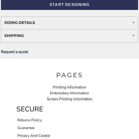
START DESIGNING
SIZING DETAILS
SHIPPING
Request a quote
PAGES
Printing Information
Embroidery Information
Screen Printing Information
SECURE
Returns Policy
Guarantee
Privacy And Cookie