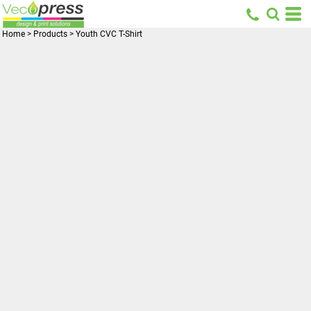
Home
>
Products
>
Youth CVC T-Shirt