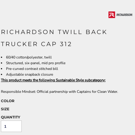
RICHARDSON TWILL BACK
TRUCKER CAP 312
60/40 cotton/polyester, twill
Structured, six-panel, mid pro profile
Pre-curved contrast stitched bill
Adjustable snapback closure
This product meets the following Sustainable Style subcategory:
Responsible Mindset: Official partnership with Captains for Clean Water.
COLOR
SIZE
QUANTITY