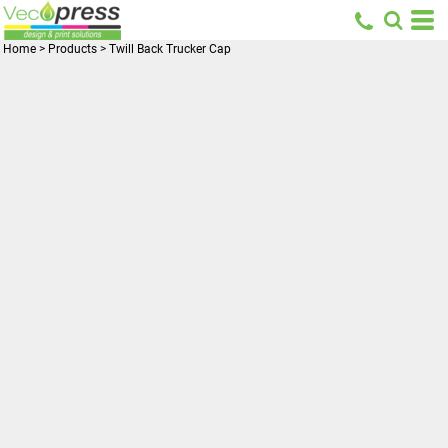
Home
>
Products
>
Twill Back Trucker Cap