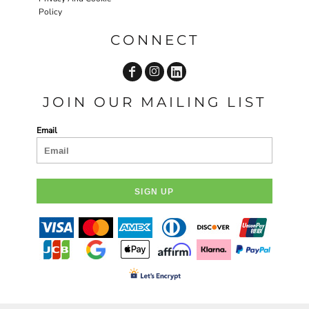
Policy
CONNECT
JOIN OUR MAILING LIST
Email
SIGN UP