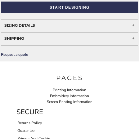
START DESIGNING
SIZING DETAILS
SHIPPING
Request a quote
PAGES
Printing Information
Embroidery Information
Screen Printing Information
SECURE
Returns Policy
Guarantee
Privacy And Cookie