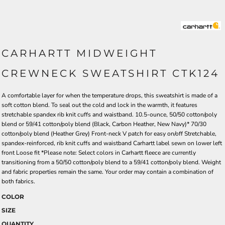
CARHARTT MIDWEIGHT
CREWNECK SWEATSHIRT CTK124
A comfortable layer for when the temperature drops, this sweatshirt is made of a
soft cotton blend. To seal out the cold and lock in the warmth, it features
stretchable spandex rib knit cuffs and waistband. 10.5-ounce, 50/50 cotton/poly
blend or 59/41 cotton/poly blend (Black, Carbon Heather, New Navy)* 70/30
cotton/poly blend (Heather Grey) Front-neck V patch for easy on/off Stretchable,
spandex-reinforced, rib knit cuffs and waistband Carhartt label sewn on lower left
front Loose fit *Please note: Select colors in Carhartt fleece are currently
transitioning from a 50/50 cotton/poly blend to a 59/41 cotton/poly blend. Weight
and fabric properties remain the same. Your order may contain a combination of
both fabrics.
COLOR
SIZE
QUANTITY