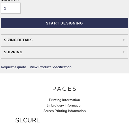
START DESIGNING
SIZING DETAILS
SHIPPING
Request a quote
View Product Specification
PAGES
Printing Information
Embroidery Information
Screen Printing Information
SECURE