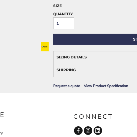
AWARENESS
SIZE
QUANTITY
S
SIZING DETAILS
SHIPPING
JLA OUTWEAR
JLA POLO UNIFORM
Request a quote
View Product Specification
E
CONNECT
cy