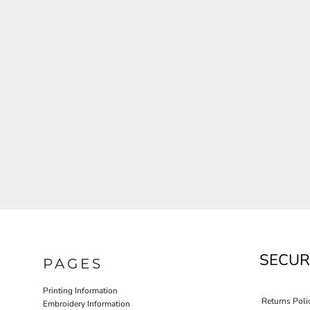
JLA OUTWEAR
JLA POLO UNIFORM
PORT AUTHORITY THE COLLECTIVE SYSTEM
SPRING NEW ARRIVAL 2026
HOTEL UNIFORM
HEALTHCARE SCRUBS TOP
MORE...
PROMOTIONAL PRODUCTS
JLA GYM UNIFORM
SECUR
PAGES
Printing Information
Returns Poli
Embroidery Information