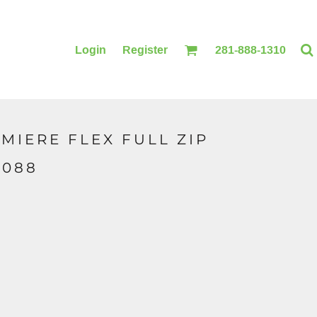
Login
Register
281-888-1310
MIERE FLEX FULL ZIP
BLANKETS
ACCESSORIES
4088
PRINTING
PRINTING