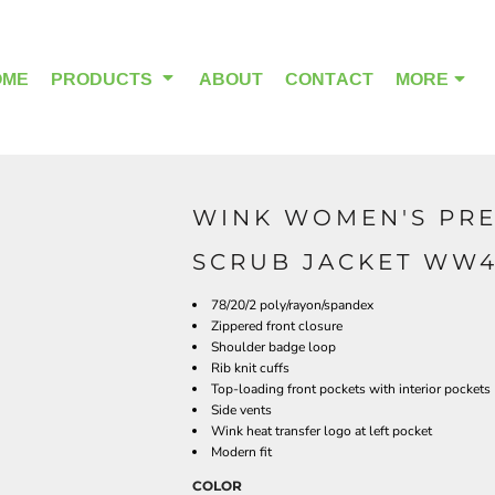
OME
PRODUCTS
ABOUT
CONTACT
MORE
WINK WOMEN'S PRE
OUTDOOR WEAR
HEADWEAR
SCRUB JACKET WW
78/20/2 poly/rayon/spandex
Zippered front closure
Shoulder badge loop
Rib knit cuffs
Top-loading front pockets with interior pockets
Side vents
Wink heat transfer logo at left pocket
Modern fit
COLOR
ALPHA BREAST CANCER
HOME PAGE PRODUCTS