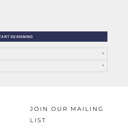
TART DESIGNING
PORT AUTHORITY THE
SPRING NEW ARRIVAL 2026
COLLECTIVE SYSTEM
JOIN OUR MAILING
LIST