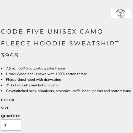
CODE FIVE UNISEX CAMO
FLEECE HOODIE SWEATSHIRT
3969
7.5 oz., 60/40 cotton/polyester fleece
Urban Woodland is sewn with 100% cotton thread
Fleece-lined hood with drawstring
2” 1x1 rib cuffs and bottom band
Coverstitched neck, shoulders, armholes, cuffs, hood, pocket and bottom band
COLOR
SIZE
QUANTITY