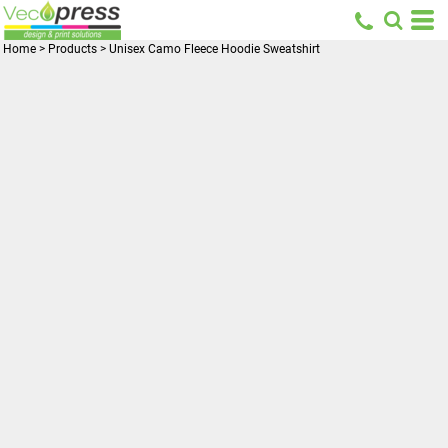
Home
>
Products
>
Unisex Camo Fleece Hoodie Sweatshirt