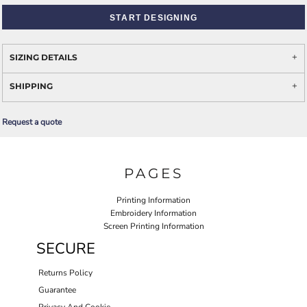
START DESIGNING
SIZING DETAILS
SHIPPING
Request a quote
PAGES
Printing Information
Embroidery Information
Screen Printing Information
SECURE
Returns Policy
Guarantee
Privacy And Cookie