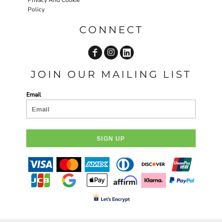
Policy
CONNECT
JOIN OUR MAILING LIST
Email
SIGN UP