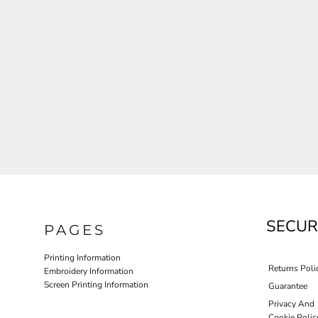
JLA OUTWEAR
JLA POLO UNIFORM
PORT AUTHORITY THE COLLECTIVE SYSTEM
SPRING NEW ARRIVAL 2026
HOTEL UNIFORM
HEALTHCARE SCRUBS TOP
MORE...
PROMOTIONAL PRODUCTS
JLA GYM UNIFORM
SECUR
PAGES
Printing Information
Returns Poli
Embroidery Information
Screen Printing Information
Guarantee
Privacy And
Cookie Polic