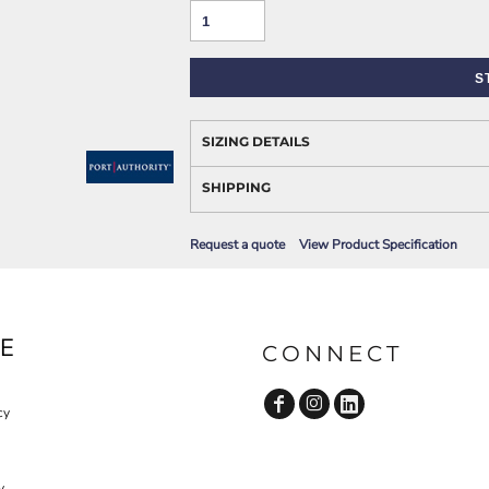
AWARENESS
S
SIZING DETAILS
SHIPPING
Request a quote
View Product Specification
JLA OUTWEAR
JLA POLO UNIFORM
E
CONNECT
cy
y