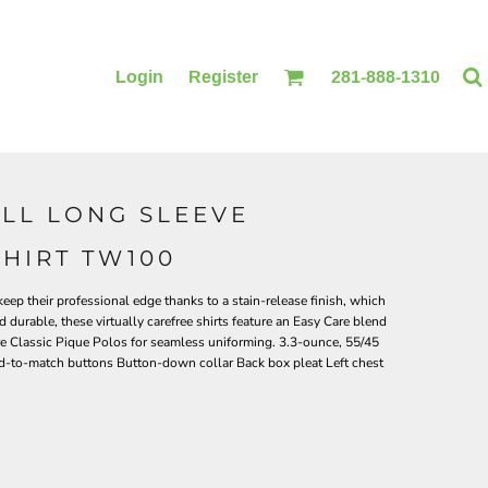
Login
Register
281-888-1310
ALL LONG SLEEVE
BLANKETS
ACCESSORIES
SHIRT TW100
keep their professional edge thanks to a stain-release finish, which
 durable, these virtually carefree shirts feature an Easy Care blend
re Classic Pique Polos for seamless uniforming. 3.3-ounce, 55/45
ed-to-match buttons Button-down collar Back box pleat Left chest
PRINTING
PRINTING