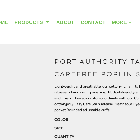
OME
PRODUCTS
ABOUT
CONTACT
MORE
PORT AUTHORITY T
OUTDOOR WEAR
HEADWEAR
CAREFREE POPLIN 
Lightweight and breathable, our cotton-rich shirts 
releases stains during washing. Budget-friendly and
and finish. They also color-coordinate with our Co
cotton/poly Easy Care Stain release Breathable Dy
pocket Rounded adjustable cuffs
COLOR
SIZE
QUANTITY
ALPHA BREAST CANCER
HOME PAGE PRODUCTS