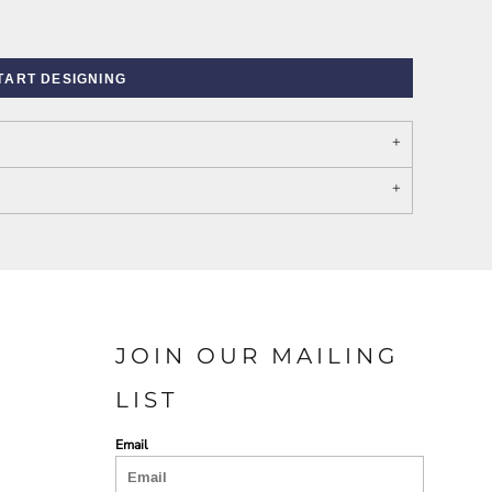
TART DESIGNING
PORT AUTHORITY THE
SPRING NEW ARRIVAL 2026
COLLECTIVE SYSTEM
JOIN OUR MAILING
LIST
Email