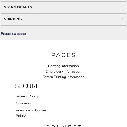
SIZING DETAILS
SHIPPING
Request a quote
PAGES
Printing Information
Embroidery Information
Screen Printing Information
SECURE
Returns Policy
Guarantee
Privacy And Cookie
Policy