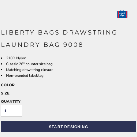
LIBERTY BAGS DRAWSTRING
LAUNDRY BAG 9008
210D Nylon
Classic 28" counter size bag
Matching drawstring closure
Non-branded label/tag
COLOR
SIZE
QUANTITY
START DESIGNING