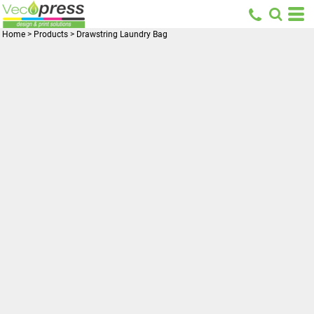
Home
>
Products
>
Drawstring Laundry Bag