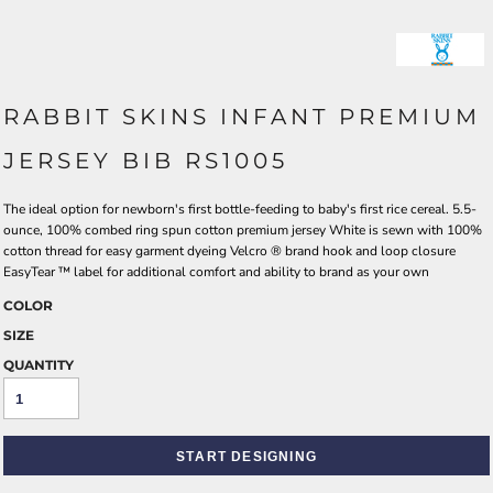
RABBIT SKINS INFANT PREMIUM
JERSEY BIB RS1005
The ideal option for newborn's first bottle-feeding to baby's first rice cereal. 5.5-
ounce, 100% combed ring spun cotton premium jersey White is sewn with 100%
cotton thread for easy garment dyeing Velcro ® brand hook and loop closure
EasyTear ™ label for additional comfort and ability to brand as your own
COLOR
SIZE
QUANTITY
START DESIGNING