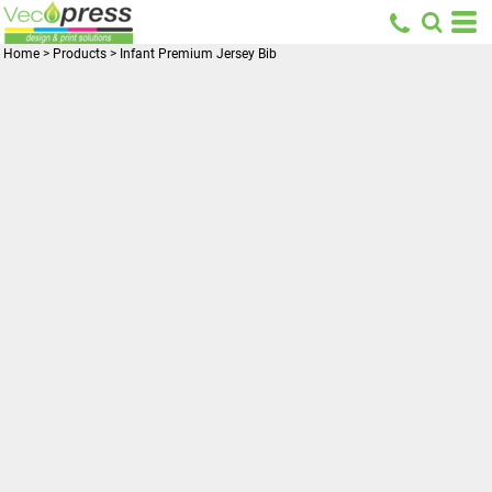
Home
>
Products
>
Infant Premium Jersey Bib