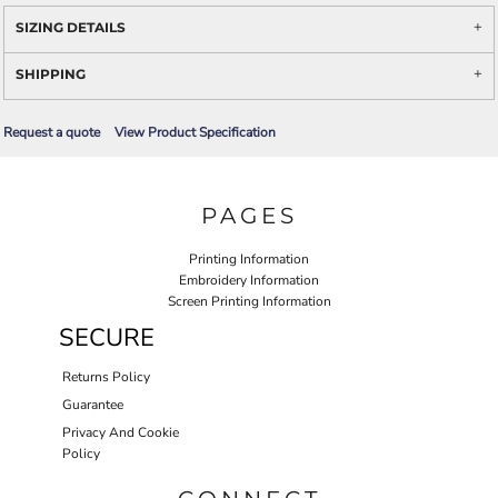
SIZING DETAILS
SHIPPING
Request a quote
View Product Specification
PAGES
Printing Information
Embroidery Information
Screen Printing Information
SECURE
Returns Policy
Guarantee
Privacy And Cookie
Policy