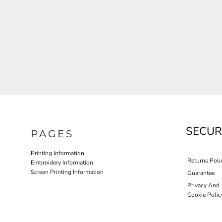
JLA OUTWEAR
JLA POLO UNIFORM
PORT AUTHORITY THE COLLECTIVE SYSTEM
SPRING NEW ARRIVAL 2026
HOTEL UNIFORM
HEALTHCARE SCRUBS TOP
MORE...
PROMOTIONAL PRODUCTS
JLA GYM UNIFORM
SECUR
PAGES
Printing Information
Returns Poli
Embroidery Information
Screen Printing Information
Guarantee
Privacy And
Cookie Polic