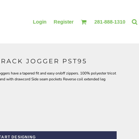
Login
Register
281-888-1310
TRACK JOGGER PST95
BLANKETS
ACCESSORIES
ggers have a tapered fit and easy on/off zippers. 100% polyester tricot
band with drawcord Side seam pockets Reverse coil extended leg
TART DESIGNING
PRINTING
PRINTING