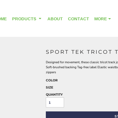
OME
PRODUCTS
ABOUT
CONTACT
MORE
SPORT TEK TRICOT 
OUTDOOR WEAR
HEADWEAR
Designed for movement, these classic tricot track jo
Soft-brushed backing Tag-free label Elastic waist
zippers
COLOR
SIZE
QUANTITY
S
ALPHA BREAST CANCER
HOME PAGE PRODUCTS