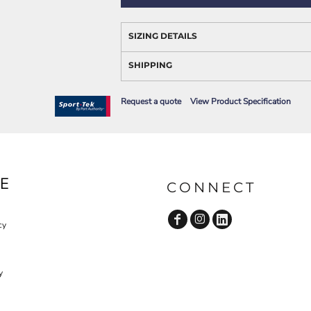
AWARENESS
SIZING DETAILS
SHIPPING
Request a quote
View Product Specification
JLA OUTWEAR
JLA POLO UNIFORM
E
CONNECT
cy
y