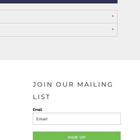
PORT AUTHORITY THE
SPRING NEW ARRIVAL 2026
COLLECTIVE SYSTEM
JOIN OUR MAILING
LIST
Email
SIGN UP