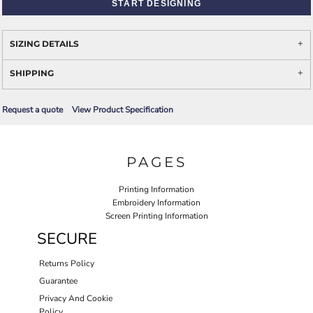
START DESIGNING
SIZING DETAILS
SHIPPING
Request a quote
View Product Specification
PAGES
Printing Information
Embroidery Information
Screen Printing Information
SECURE
Returns Policy
Guarantee
Privacy And Cookie
Policy