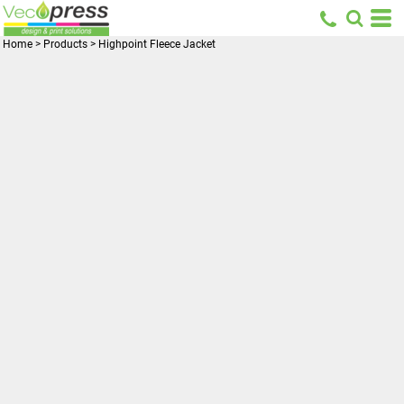
Home
>
Products
>
Highpoint Fleece Jacket