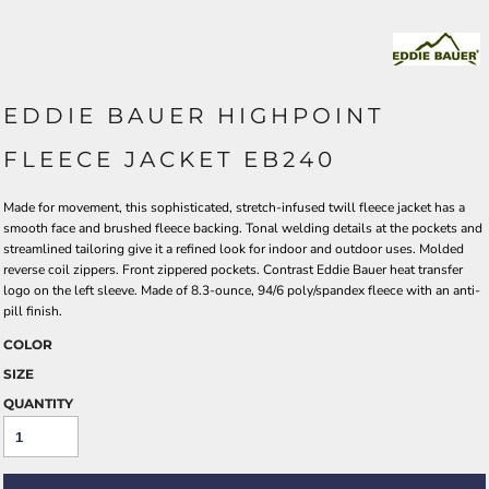
EDDIE BAUER HIGHPOINT
FLEECE JACKET EB240
Made for movement, this sophisticated, stretch-infused twill fleece jacket has a
smooth face and brushed fleece backing. Tonal welding details at the pockets and
streamlined tailoring give it a refined look for indoor and outdoor uses. Molded
reverse coil zippers. Front zippered pockets. Contrast Eddie Bauer heat transfer
logo on the left sleeve. Made of 8.3-ounce, 94/6 poly/spandex fleece with an anti-
pill finish.
COLOR
SIZE
QUANTITY