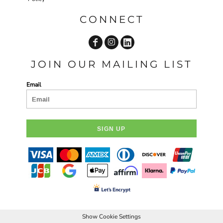
CONNECT
JOIN OUR MAILING LIST
Email
SIGN UP
Show Cookie Settings