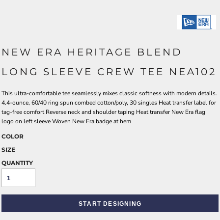
NEW ERA HERITAGE BLEND
LONG SLEEVE CREW TEE NEA102
This ultra-comfortable tee seamlessly mixes classic softness with modern details.
4.4-ounce, 60/40 ring spun combed cotton/poly, 30 singles Heat transfer label for
tag-free comfort Reverse neck and shoulder taping Heat transfer New Era flag
logo on left sleeve Woven New Era badge at hem
COLOR
SIZE
QUANTITY
START DESIGNING