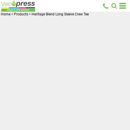
Home
>
Products
>
Heritage Blend Long Sleeve Crew Tee