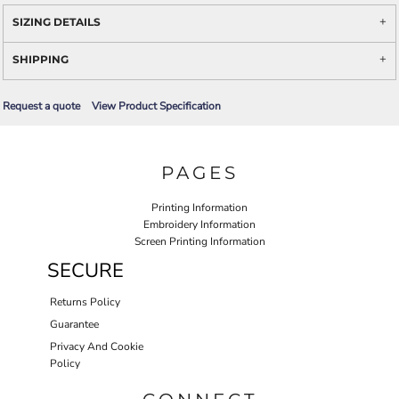
SIZING DETAILS
SHIPPING
Request a quote
View Product Specification
PAGES
Printing Information
Embroidery Information
Screen Printing Information
SECURE
Returns Policy
Guarantee
Privacy And Cookie
Policy