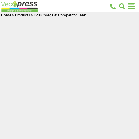
Home
>
Products
>
PosiCharge ® Competitor Tank