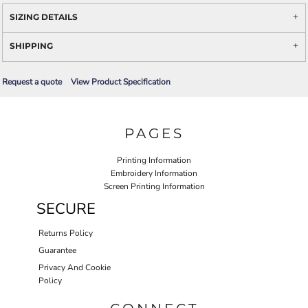
SIZING DETAILS
SHIPPING
Request a quote
View Product Specification
PAGES
Printing Information
Embroidery Information
Screen Printing Information
SECURE
Returns Policy
Guarantee
Privacy And Cookie
Policy