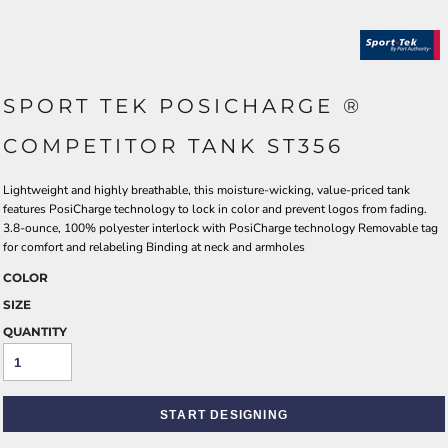
SPORT TEK POSICHARGE ®
COMPETITOR TANK ST356
Lightweight and highly breathable, this moisture-wicking, value-priced tank
features PosiCharge technology to lock in color and prevent logos from fading.
3.8-ounce, 100% polyester interlock with PosiCharge technology Removable tag
for comfort and relabeling Binding at neck and armholes
COLOR
SIZE
QUANTITY
START DESIGNING