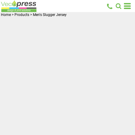
Home
>
Products
>
Men's Slugger Jersey