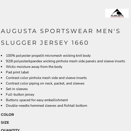
AUGUSTA SPORTSWEAR MEN'S
SLUGGER JERSEY 1660
100% polyester propelit micromesh wicking knit body
92/8 polyester/spandex wicking pinhole mesh side panels and sleeve inserts
Wicks moisture away from the body
Pad print label
Contrast color pinhole mesh side and sleeve inserts
Contrast color piping on neck, packet, and sleeves
Set-in sleeves
Full-button jersey
Buttons spaced for easy embellishment
Double-needle hemmed sleeves and fishtail bottom
COLOR
SIZE
QUANTITY