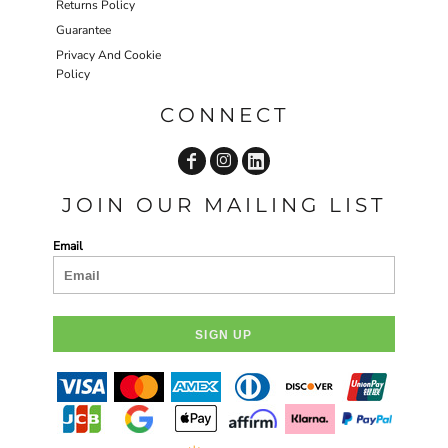
Returns Policy
Guarantee
Privacy And Cookie
Policy
CONNECT
JOIN OUR MAILING LIST
Email
SIGN UP