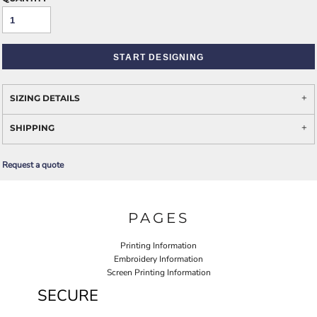
START DESIGNING
SIZING DETAILS
SHIPPING
Request a quote
PAGES
Printing Information
Embroidery Information
Screen Printing Information
SECURE