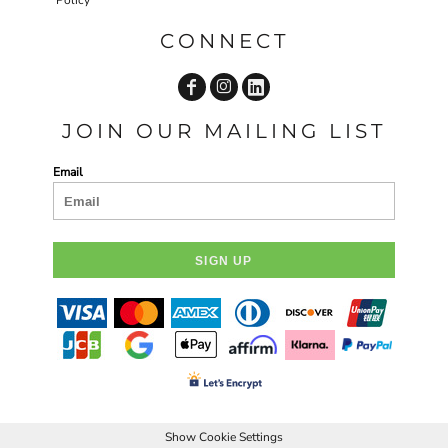
CONNECT
JOIN OUR MAILING LIST
Email
SIGN UP
Show Cookie Settings