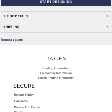
START DESIGNING
SIZING DETAILS
SHIPPING
Request a quote
PAGES
Printing Information
Embroidery Information
Screen Printing Information
SECURE
Returns Policy
Guarantee
Privacy And Cookie
Policy