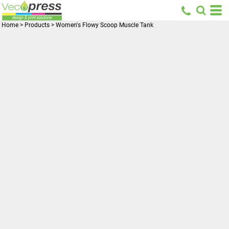
Home
>
Products
>
Women's Flowy Scoop Muscle Tank