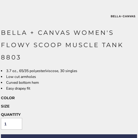
BELLA + CANVAS WOMEN'S
FLOWY SCOOP MUSCLE TANK
8803
3.7 oz., 65/35 polyester/viscose, 30 singles
Low cut armholes
Curved bottom hem
Easy drapey fit
COLOR
SIZE
QUANTITY