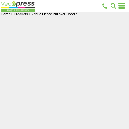
Home
>
Products
>
Venue Fleece Pullover Hoodie