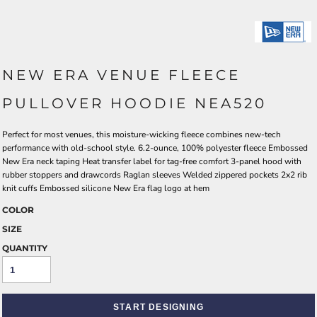
NEW ERA VENUE FLEECE
PULLOVER HOODIE NEA520
Perfect for most venues, this moisture-wicking fleece combines new-tech
performance with old-school style. 6.2-ounce, 100% polyester fleece Embossed
New Era neck taping Heat transfer label for tag-free comfort 3-panel hood with
rubber stoppers and drawcords Raglan sleeves Welded zippered pockets 2x2 rib
knit cuffs Embossed silicone New Era flag logo at hem
COLOR
SIZE
QUANTITY
START DESIGNING