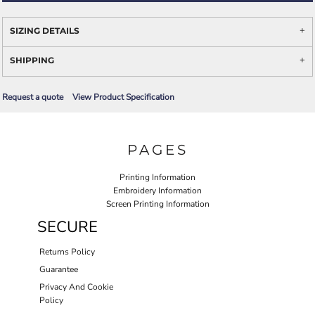
SIZING DETAILS
SHIPPING
Request a quote
View Product Specification
PAGES
Printing Information
Embroidery Information
Screen Printing Information
SECURE
Returns Policy
Guarantee
Privacy And Cookie
Policy