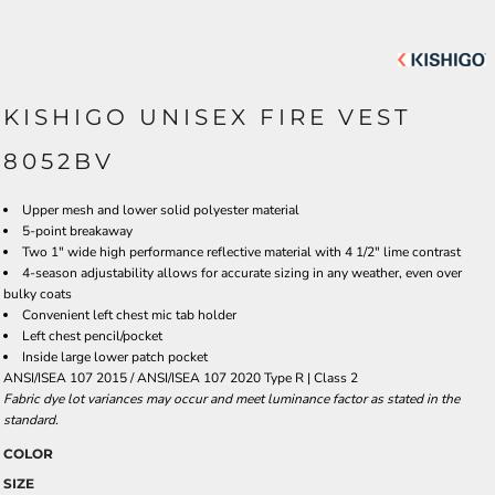
KISHIGO UNISEX FIRE VEST
8052BV
Upper mesh and lower solid polyester material
5-point breakaway
Two 1" wide high performance reflective material with 4 1/2" lime contrast
4-season adjustability allows for accurate sizing in any weather, even over
bulky coats
Convenient left chest mic tab holder
Left chest pencil/pocket
Inside large lower patch pocket
ANSI/ISEA 107 2015 / ANSI/ISEA 107 2020 Type R | Class 2
Fabric dye lot variances may occur and meet luminance factor as stated in the
standard.
COLOR
SIZE