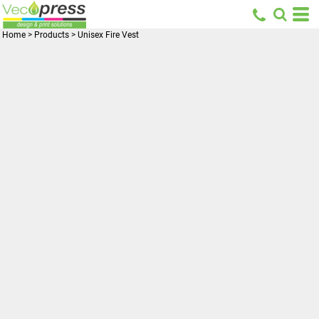
Home
>
Products
>
Unisex Fire Vest