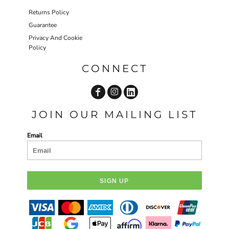
Returns Policy
Guarantee
Privacy And Cookie
Policy
CONNECT
JOIN OUR MAILING LIST
Email
SIGN UP