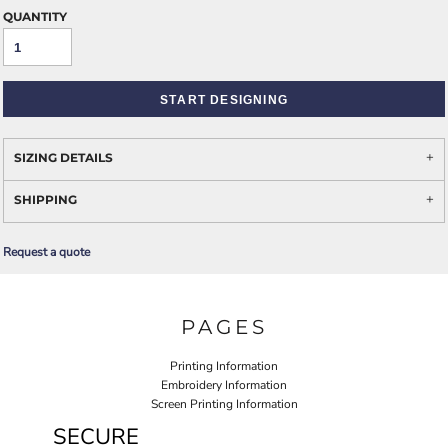
QUANTITY
START DESIGNING
SIZING DETAILS
SHIPPING
Request a quote
PAGES
Printing Information
Embroidery Information
Screen Printing Information
SECURE