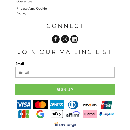
Guarantee
Privacy And Cookie
Policy
CONNECT
JOIN OUR MAILING LIST
Email
SIGN UP