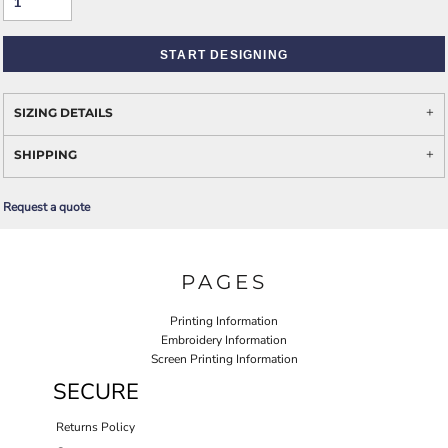
START DESIGNING
SIZING DETAILS
SHIPPING
Request a quote
PAGES
Printing Information
Embroidery Information
Screen Printing Information
SECURE
Returns Policy