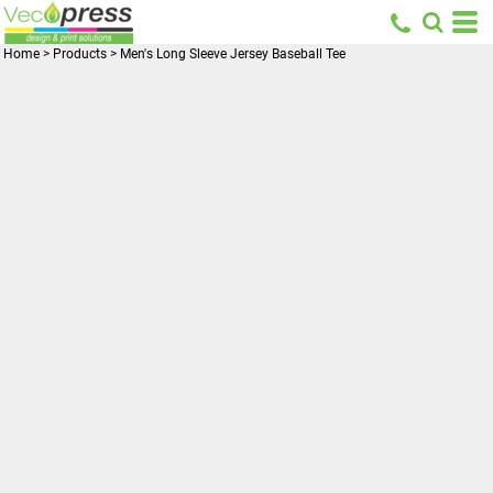
Home
>
Products
>
Men's Long Sleeve Jersey Baseball Tee