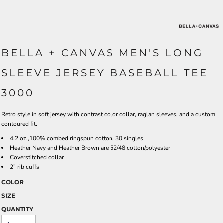
BELLA + CANVAS MEN'S LONG
SLEEVE JERSEY BASEBALL TEE
3000
Retro style in soft jersey with contrast color collar, raglan sleeves, and a custom
contoured fit.
4.2 oz.,100% combed ringspun cotton, 30 singles
Heather Navy and Heather Brown are 52/48 cotton/polyester
Coverstitched collar
2” rib cuffs
COLOR
SIZE
QUANTITY