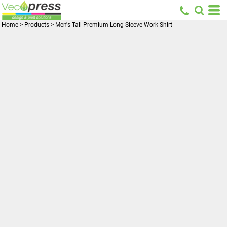
Home
>
Products
>
Men's Tall Premium Long Sleeve Work Shirt