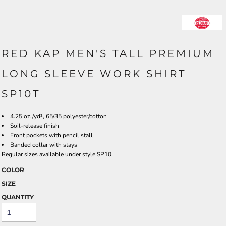
RED KAP MEN'S TALL PREMIUM
LONG SLEEVE WORK SHIRT
SP10T
4.25 oz./yd², 65/35 polyester/cotton
Soil-release finish
Front pockets with pencil stall
Banded collar with stays
Regular sizes available under style SP10
COLOR
SIZE
QUANTITY