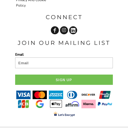
Policy
CONNECT
JOIN OUR MAILING LIST
Email
SIGN UP