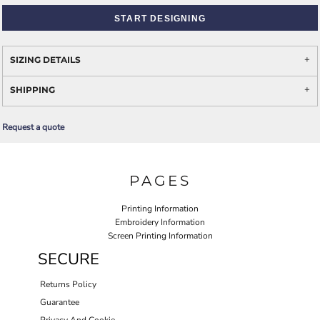
START DESIGNING
SIZING DETAILS
SHIPPING
Request a quote
PAGES
Printing Information
Embroidery Information
Screen Printing Information
SECURE
Returns Policy
Guarantee
Privacy And Cookie