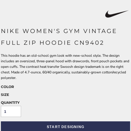
NIKE WOMEN'S GYM VINTAGE
FULL ZIP HOODIE CN9402
This hoodie has an old-school gym look with new-school style. The design
includes an oversized, three-panel hood with drawcords, front pouch pockets and
open cuffs. The contrast heat transfer Swoosh design trademark is on the right
chest. Made of 4.7-ounce, 60/40 organically, sustainably-grown cotton/recycled
polyester.
COLOR
SIZE
QUANTITY
START DESIGNING