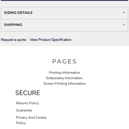
SIZING DETAILS
SHIPPING
Request a quote
View Product Specification
PAGES
Printing Information
Embroidery Information
Screen Printing Information
SECURE
Returns Policy
Guarantee
Privacy And Cookie
Policy