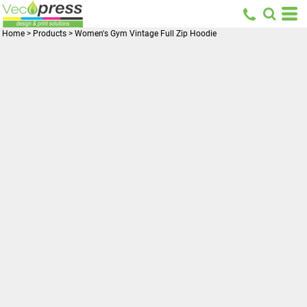
Home
>
Products
>
Women's Gym Vintage Full Zip Hoodie