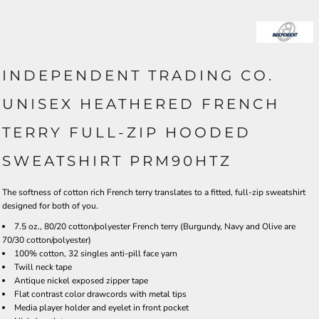
INDEPENDENT TRADING CO.
UNISEX HEATHERED FRENCH
TERRY FULL-ZIP HOODED
SWEATSHIRT PRM90HTZ
The softness of cotton rich French terry translates to a fitted, full-zip sweatshirt
designed for both of you.
7.5 oz., 80/20 cotton/polyester French terry (Burgundy, Navy and Olive are
70/30 cotton/polyester)
100% cotton, 32 singles anti-pill face yarn
Twill neck tape
Antique nickel exposed zipper tape
Flat contrast color drawcords with metal tips
Media player holder and eyelet in front pocket