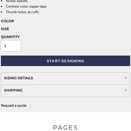
Nickel eyelets
Contrast color zipper tape
Thumb holes at cuffs
COLOR
SIZE
QUANTITY
START DESIGNING
SIZING DETAILS
SHIPPING
Request a quote
PAGES