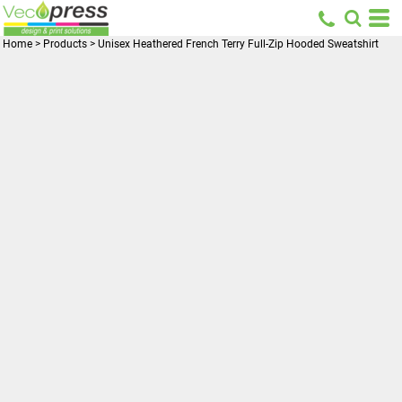
Home
>
Products
>
Unisex Heathered French Terry Full-Zip Hooded Sweatshirt