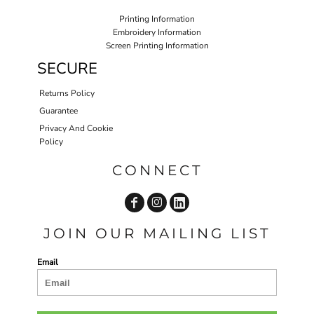
Printing Information
Embroidery Information
Screen Printing Information
SECURE
Returns Policy
Guarantee
Privacy And Cookie
Policy
CONNECT
JOIN OUR MAILING LIST
Email