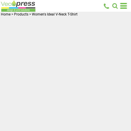
Home
>
Products
>
Women's Ideal V-Neck T-Shirt