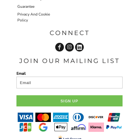
Guarantee
Privacy And Cookie
Policy
CONNECT
JOIN OUR MAILING LIST
Email
SIGN UP