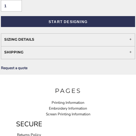
START DESIGNING
SIZING DETAILS
SHIPPING
Request a quote
PAGES
Printing Information
Embroidery Information
Screen Printing Information
SECURE
Returns Policy