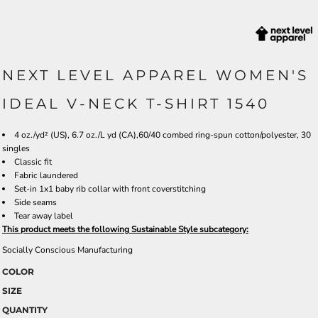
NEXT LEVEL APPAREL WOMEN'S
IDEAL V-NECK T-SHIRT 1540
4 oz./yd² (US), 6.7 oz./L yd (CA),60/40 combed ring-spun cotton/polyester, 30
singles
Classic fit
Fabric laundered
Set-in 1x1 baby rib collar with front coverstitching
Side seams
Tear away label
This product meets the following Sustainable Style subcategory:
Socially Conscious Manufacturing
COLOR
SIZE
QUANTITY