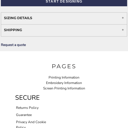
START DESIGNING
SIZING DETAILS
SHIPPING
Request a quote
PAGES
Printing Information
Embroidery Information
Screen Printing Information
SECURE
Returns Policy
Guarantee
Privacy And Cookie
Policy