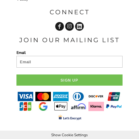
CONNECT
JOIN OUR MAILING LIST
Email
SIGN UP
Show Cookie Settings