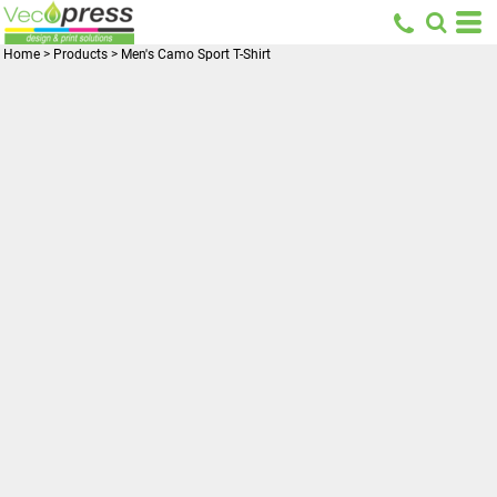
Home
>
Products
>
Men's Camo Sport T-Shirt