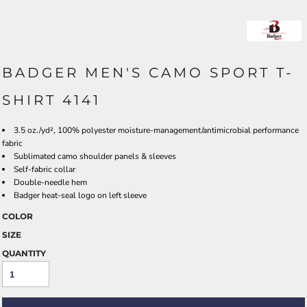
BADGER MEN'S CAMO SPORT T-
SHIRT 4141
3.5 oz./yd², 100% polyester moisture-management/antimicrobial performance
fabric
Sublimated camo shoulder panels & sleeves
Self-fabric collar
Double-needle hem
Badger heat-seal logo on left sleeve
COLOR
SIZE
QUANTITY