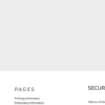
JLA OUTWEAR
JLA POLO UNIFORM
PORT AUTHORITY THE COLLECTIVE SYSTEM
SPRING NEW ARRIVAL 2026
HOTEL UNIFORM
HEALTHCARE SCRUBS TOP
MORE...
PROMOTIONAL PRODUCTS
JLA GYM UNIFORM
SECUR
PAGES
Printing Information
Returns Poli
Embroidery Information