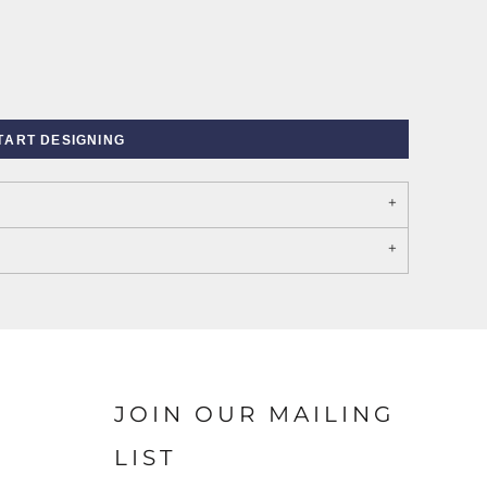
TART DESIGNING
PORT AUTHORITY THE
SPRING NEW ARRIVAL 2026
COLLECTIVE SYSTEM
JOIN OUR MAILING
LIST