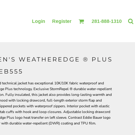
Login
Register
281-888-1310
N'S WEATHEREDGE ® PLUS
BLANKETS
ACCESSORIES
EB555
ed technical jacket has exceptional 10K/10K fabric waterproof and
Edge Plus technology. Exclusive StormRepel ® durable water-repellent
on. Fully insulated, this jacket also provides long-lasting warmth and
ood with locking drawcord, full-length exterior storm flap and
zippered pockets with waterproof zippers. Interior pocket with elastic
e tab cuffs with hook and loop closures. Adjustable locking drawcord
e Plus logo heat transfer on left sleeve. Contrast Eddie Bauer logo
r with durable water-repellent (DWR) coating and TPU film.
PRINTING
PRINTING