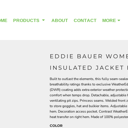
OME
PRODUCTS
ABOUT
CONTACT
MORE
EDDIE BAUER WOME
OUTDOOR WEAR
HEADWEAR
INSULATED JACKET 
Built to outlast the elements, this fully seam-seal
breathability ratings thanks to exclusive Weather
(DWR) coating adds extra exterior weather protecti
comfort when temps drop. Detachable, adjustable h
ventilating pit zips. Princess seams. Welded front 
to store goggles, hat and bulkier items. Adjustabl
hem. Decoration access pocket. Contrast WeatherEdg
heat transfer on right hem. Made of 100% polyeste
COLOR
ALPHA BREAST CANCER
HOME PAGE PRODUCTS