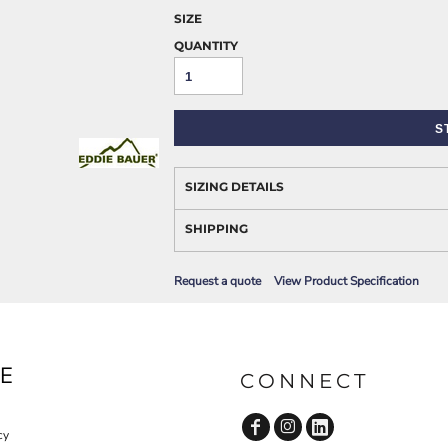
AWARENESS
SIZE
QUANTITY
S
SIZING DETAILS
SHIPPING
JLA OUTWEAR
JLA POLO UNIFORM
Request a quote
View Product Specification
E
CONNECT
cy