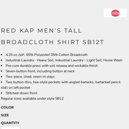
RED KAP MEN'S TALL
BROADCLOTH SHIRT SB12T
4.25 oz./yd², 65% Polyester/ 35% Cotton Broadcloth
Industrial Laundry - Heavy Soil, Industrial Laundry - Light Soil, Home Wash
Pre-cure durable press with soil release and wickable finish
Seven-button front, including button at neck
Two-piece, lined, sewn-in stays
Two button-thru, hex-style pockets with angled bartacks, bartacked pencil
stall on left pocket
Stitched-down front
Regular sizes available under style SB12
COLOR
SIZE
QUANTITY