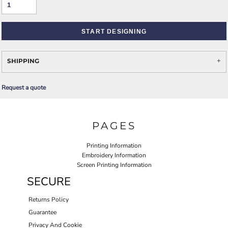
START DESIGNING
SHIPPING
Request a quote
PAGES
Printing Information
Embroidery Information
Screen Printing Information
SECURE
Returns Policy
Guarantee
Privacy And Cookie