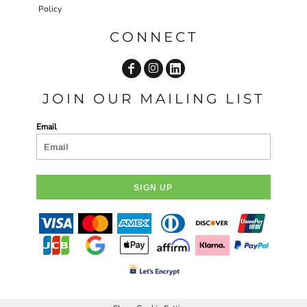
Policy
CONNECT
JOIN OUR MAILING LIST
Email
SIGN UP