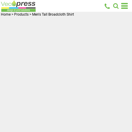
Home
>
Products
>
Men's Tall Broadcloth Shirt