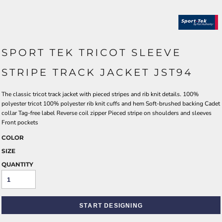
SPORT TEK TRICOT SLEEVE
STRIPE TRACK JACKET JST94
The classic tricot track jacket with pieced stripes and rib knit details. 100%
polyester tricot 100% polyester rib knit cuffs and hem Soft-brushed backing Cadet
collar Tag-free label Reverse coil zipper Pieced stripe on shoulders and sleeves
Front pockets
COLOR
SIZE
QUANTITY
START DESIGNING