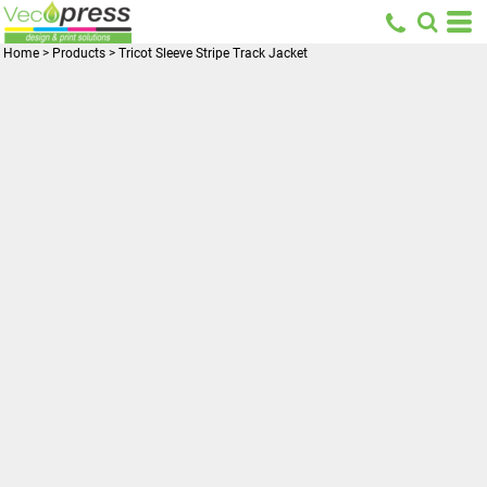
Home
>
Products
>
Tricot Sleeve Stripe Track Jacket