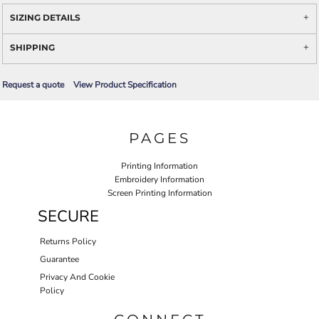
SIZING DETAILS
SHIPPING
Request a quote
View Product Specification
PAGES
Printing Information
Embroidery Information
Screen Printing Information
SECURE
Returns Policy
Guarantee
Privacy And Cookie
Policy