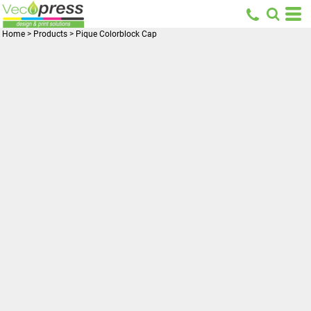
Home
>
Products
>
Pique Colorblock Cap