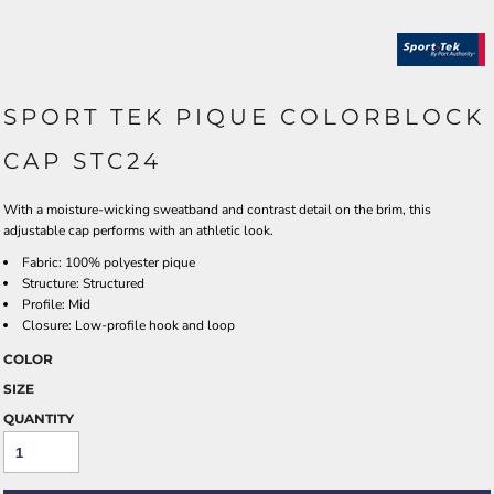
SPORT TEK PIQUE COLORBLOCK
CAP STC24
With a moisture-wicking sweatband and contrast detail on the brim, this
adjustable cap performs with an athletic look.
Fabric: 100% polyester pique
Structure: Structured
Profile: Mid
Closure: Low-profile hook and loop
COLOR
SIZE
QUANTITY