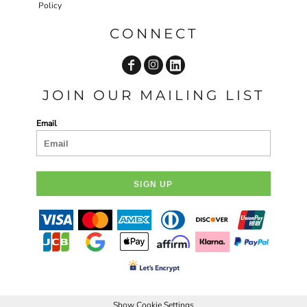
Policy
CONNECT
JOIN OUR MAILING LIST
Email
SIGN UP
Show Cookie Settings