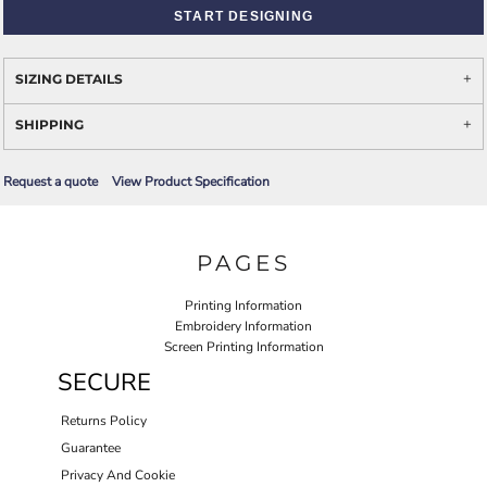
START DESIGNING
SIZING DETAILS
SHIPPING
Request a quote
View Product Specification
PAGES
Printing Information
Embroidery Information
Screen Printing Information
SECURE
Returns Policy
Guarantee
Privacy And Cookie