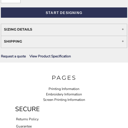
START DESIGNING
SIZING DETAILS
SHIPPING
Request a quote
View Product Specification
PAGES
Printing Information
Embroidery Information
Screen Printing Information
SECURE
Returns Policy
Guarantee