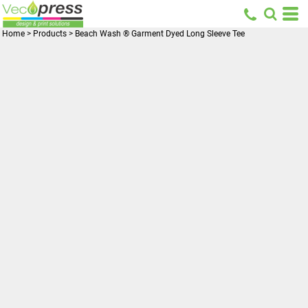
Home
>
Products
>
Beach Wash ® Garment Dyed Long Sleeve Tee