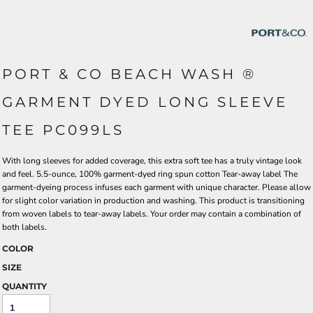
PORT & CO BEACH WASH ®
GARMENT DYED LONG SLEEVE
TEE PC099LS
With long sleeves for added coverage, this extra soft tee has a truly vintage look
and feel. 5.5-ounce, 100% garment-dyed ring spun cotton Tear-away label The
garment-dyeing process infuses each garment with unique character. Please allow
for slight color variation in production and washing. This product is transitioning
from woven labels to tear-away labels. Your order may contain a combination of
both labels.
COLOR
SIZE
QUANTITY