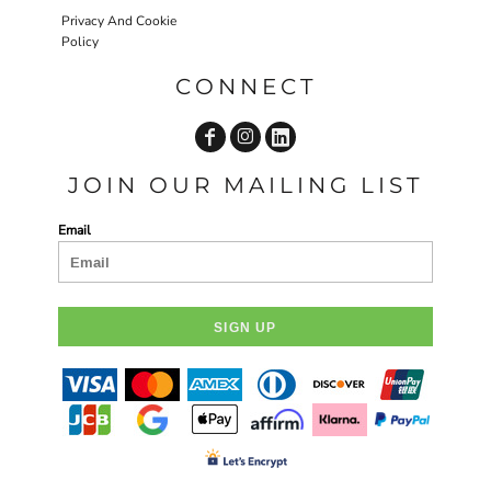
Privacy And Cookie
Policy
CONNECT
JOIN OUR MAILING LIST
Email
SIGN UP