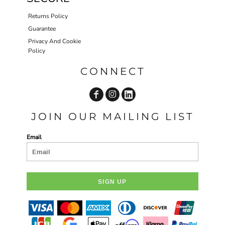
Returns Policy
Guarantee
Privacy And Cookie
Policy
CONNECT
JOIN OUR MAILING LIST
Email
SIGN UP