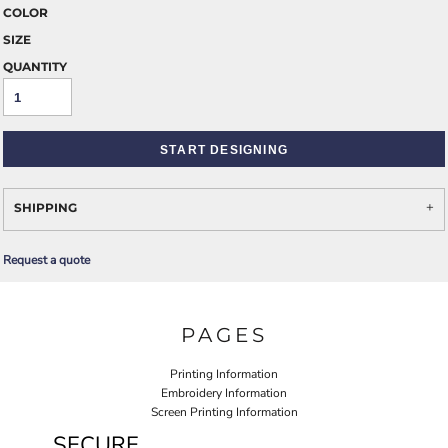
COLOR
SIZE
QUANTITY
START DESIGNING
SHIPPING
Request a quote
PAGES
Printing Information
Embroidery Information
Screen Printing Information
SECURE